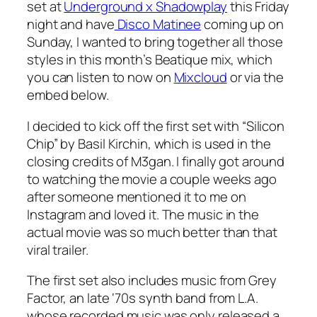
set at
Underground x Shadowplay
this Friday
night and have
Disco Matinee
coming up on
Sunday, I wanted to bring together all those
styles in this month’s Beatique mix, which
you can listen to now on
Mixcloud
or via the
embed below.
I decided to kick off the first set with “Silicon
Chip” by Basil Kirchin, which is used in the
closing credits of
M3gan
. I finally got around
to watching the movie a couple weeks ago
after someone mentioned it to me on
Instagram and loved it. The music in the
actual movie was so much better than that
viral trailer.
The first set also includes music from Grey
Factor, an late ‘70s synth band from L.A.
whose recorded music was only released a