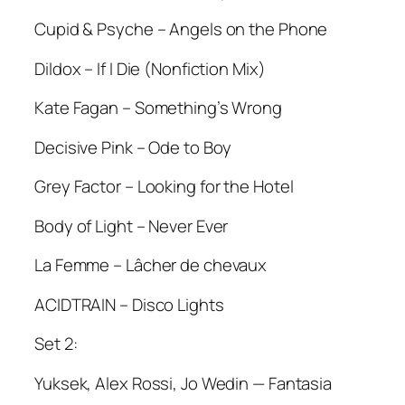
Cupid & Psyche – Angels on the Phone
Dildox – If I Die (Nonfiction Mix)
Kate Fagan – Something’s Wrong
Decisive Pink – Ode to Boy
Grey Factor – Looking for the Hotel
Body of Light – Never Ever
La Femme – Lâcher de chevaux
ACIDTRAIN – Disco Lights
Set 2:
Yuksek, Alex Rossi, Jo Wedin — Fantasia