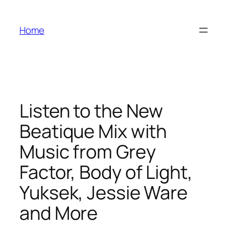
Skip
to
Home
content
Listen to the New
Beatique Mix with
Music from Grey
Factor, Body of Light,
Yuksek, Jessie Ware
and More