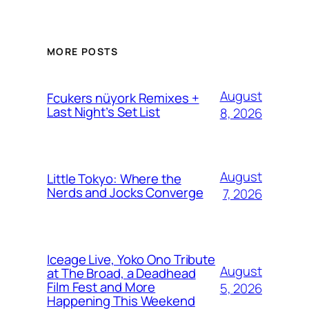
MORE POSTS
August
Fcukers nüyork Remixes +
Last Night’s Set List
8, 2026
August
Little Tokyo: Where the
Nerds and Jocks Converge
7, 2026
Iceage Live, Yoko Ono Tribute
August
at The Broad, a Deadhead
Film Fest and More
5, 2026
Happening This Weekend