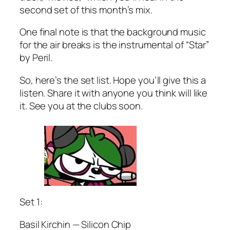
second set of this month’s mix.
One final note is that the background music
for the air breaks is the instrumental of “Star”
by Peril.
So, here’s the set list. Hope you’ll give this a
listen. Share it with anyone you think will like
it. See you at the clubs soon.
Set 1:
Basil Kirchin — Silicon Chip