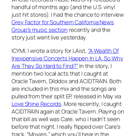
handful of months ago (and the U.S. vinyl
just hit stores). I had the chance to interview
Grey Factor for Southern California News
Group’s music section
recently and the
story just went live yesterday.
ICYMI, I wrote a story for LAist,
“A Wealth Of
Inexpensive Concerts Happen In LA. So Why
Are They So Hard to Find?”
In the story, I
mention two local acts that I caught at
Oracle Tavern, Dilddox and ACIDTRAIN. Both
are included in this mix and the songs are
pulled from their split EP, released in May via
Love Shine Records
. More recently, I caught
ACIDTRAIN again at Oracle Tavern. Playing on
that bill as well was Care, who I hadn’t seen
before that night. I really flipped over Care’s
track, “Movies,” which you’ll hear in the