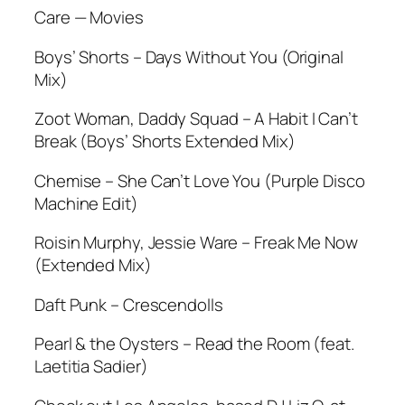
Care — Movies
Boys’ Shorts – Days Without You (Original
Mix)
Zoot Woman, Daddy Squad – A Habit I Can’t
Break (Boys’ Shorts Extended Mix)
Chemise – She Can’t Love You (Purple Disco
Machine Edit)
Roisin Murphy, Jessie Ware – Freak Me Now
(Extended Mix)
Daft Punk – Crescendolls
Pearl & the Oysters – Read the Room (feat.
Laetitia Sadier)