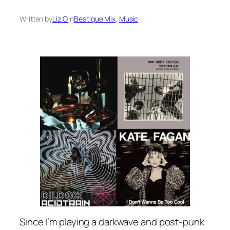
Written by
Liz O.
in
Beatique Mix
, 
Music
Since I’m playing a darkwave and post-punk