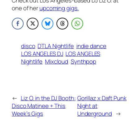
Check out Los Angeles-based DJ Liz O. at
one of her
upcoming gigs.
disco
DTLA Nightlife
indie dance
LOS ANGELES DJ
LOS ANGELES
Nightlife
Mixcloud
Synthpop
←
Liz O. in the DJ Booth:
Gorillaz x Daft Punk
Disco Matinee + This
Night at
Week’s Gigs
Underground
→