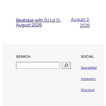
August 2,
Beatique with DJ Liz O.,
August 2026
2026
SEARCH
SOCIAL
Search
Newsletter
Instagram
Mixcloud