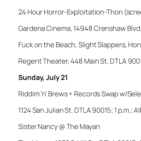
24 Hour Horror-Exploitation-Thon (sc
Gardena Cinema, 14948 Crenshaw Blvd.,
Fuck on the Beach, Slight Slappers, H
Regent Theater, 448 Main St. DTLA 90013
Sunday, July 21
Riddim ’n’ Brews + Records Swap w/Sel
1124 San Julian St. DTLA 90015; 1 p.m.; A
Sister Nancy @ The Mayan