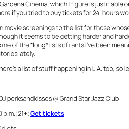
ardena Cinema, which I figure is justifiable on 
re if you tried to buy tickets for 24-hours wo
movie screenings to the list for those whose day
although it seems to be getting harder and har
e of the *long* lists of rants I’ve been mean
ories lately.
here’s a list of stuff happening in L.A. too, so let
/DJ perksandkisses @ Grand Star Jazz Club
 p.m.; 21+;
Get tickets
idiots