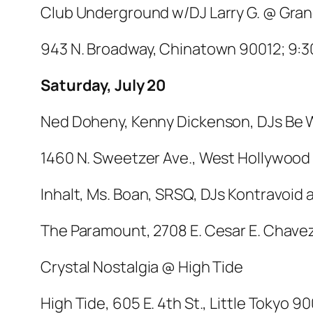
Club Underground w/DJ Larry G. @ Gran
943 N. Broadway, Chinatown 90012; 9:30
Saturday, July 20
Ned Doheny, Kenny Dickenson, DJs Be W
1460 N. Sweetzer Ave., West Hollywood 
Inhalt, Ms. Boan, SRSQ, DJs Kontravoi
The Paramount, 2708 E. Cesar E. Chavez,
Crystal Nostalgia @ High Tide
High Tide, 605 E. 4th St., Little Tokyo 90