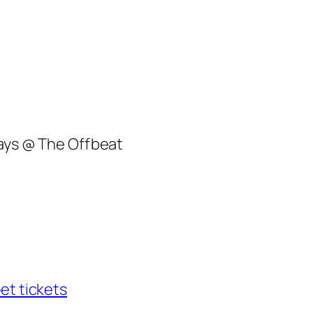
lays @ The Offbeat
et tickets