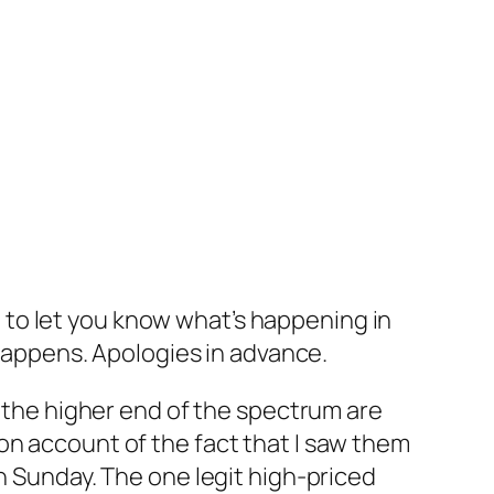
st to let you know what’s happening in
 happens. Apologies in advance.
n the higher end of the spectrum are
on account of the fact that I saw them
n Sunday. The one legit high-priced