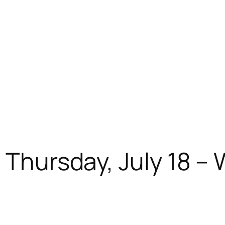
: Thursday, July 18 –