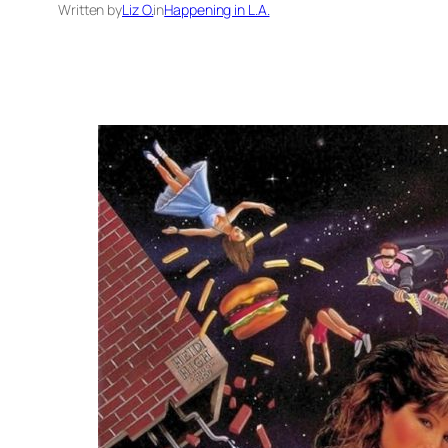
Written by
Liz O.
in
Happening in L.A.