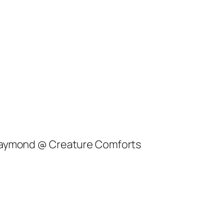
 Raymond @ Creature Comforts