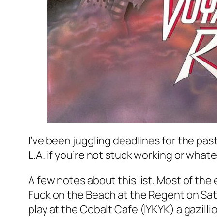
I’ve been juggling deadlines for the past
L.A. if you’re not stuck working or what
A few notes about this list. Most of the
Fuck on the Beach at the Regent on Satu
play at the Cobalt Cafe (IYKYK) a gazill