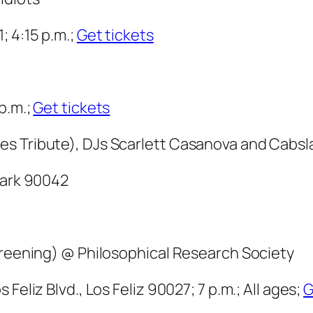
; 4:15 p.m.;
Get tickets
p.m.;
Get tickets
es Tribute), DJs Scarlett Casanova and Cabs
Park 90042
screening) @ Philosophical Research Society
Feliz Blvd., Los Feliz 90027; 7 p.m.; All ages;
G