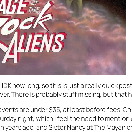
 IDK how long, so this is just a really quick po
ever. There is probably stuff missing, but that
 events are under $35, at least before fees. O
rday night, which I feel the need to mention 
ion years ago, and Sister Nancy at The Mayan o