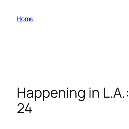
Skip
to
Home
content
Happening in L.A.
24