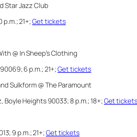
d Star Jazz Club
 p.m.; 21+;
Get tickets
ith @ In Sheep’s Clothing
90069; 6 p.m.; 21+;
Get tickets
d and Sulkform @ The Paramount
 Boyle Heights 90033; 8 p.m.; 18+;
Get ticket
013; 9 p.m.; 21+;
Get tickets