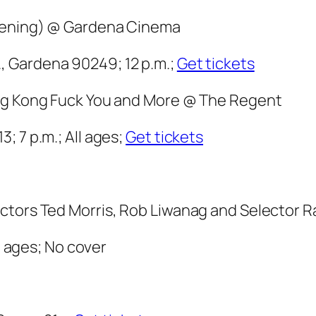
reening) @ Gardena Cinema
 Gardena 90249; 12 p.m.;
Get tickets
ong Kong Fuck You and More @ The Regent
; 7 p.m.; All ages;
Get tickets
ectors Ted Morris, Rob Liwanag and Selector
ll ages; No cover