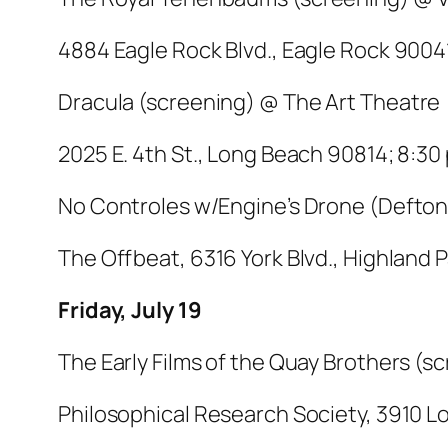
4884 Eagle Rock Blvd., Eagle Rock 90041
Dracula
(screening) @ The Art Theatre
2025 E. 4th St., Long Beach 90814; 8:30 
No Controles w/Engine’s Drone (Defton
The Offbeat, 6316 York Blvd., Highland 
Friday, July 19
The Early Films of the Quay Brothers (
Philosophical Research Society, 3910 Los 