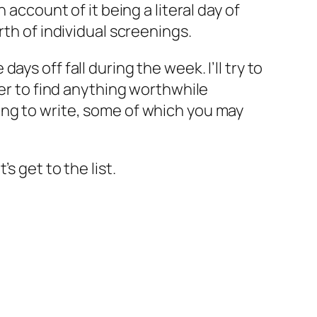
account of it being a literal day of
rth of individual screenings.
s off fall during the week. I’ll try to
der to find anything worthwhile
ing to write, some of which you may
’s get to the list.