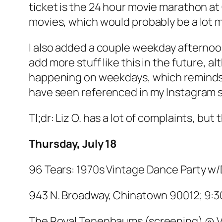
ticket is the 24 hour movie marathon at G
movies, which would probably be a lot mo
I also added a couple weekday afternoon 
add more stuff like this in the future, 
happening on weekdays, which reminds m
have seen referenced in my Instagram st
Tl;dr: Liz O. has a lot of complaints, but t
Thursday, July 18
96 Tears: 1970s Vintage Dance Party w
943 N. Broadway, Chinatown 90012; 9:30
The Royal Tenenbaums
(screening) @ V