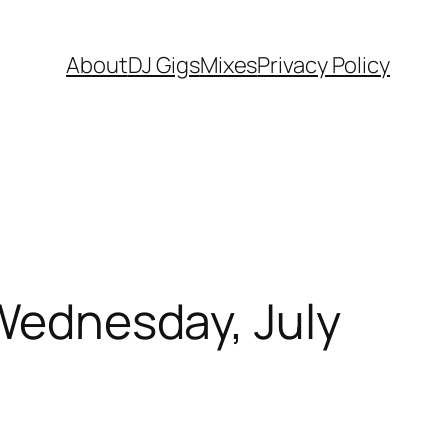
About
DJ Gigs
Mixes
Privacy Policy
 Wednesday, July