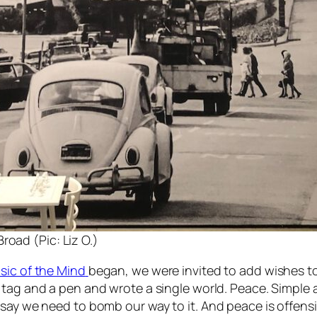
road (Pic: Liz O.)
sic of the Mind
began, we were invited to add wishes to 
te tag and a pen and wrote a single world. Peace. Simple
 say we need to bomb our way to it. And peace is offen