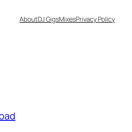
About
DJ Gigs
Mixes
Privacy Policy
road