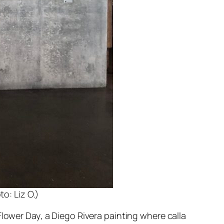
o: Liz O.)
Flower Day
, a Diego Rivera painting where calla