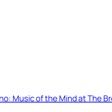
no: Music of the Mind at The B