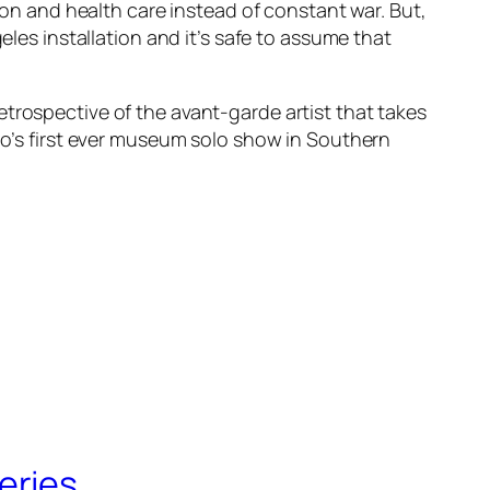
n and health care instead of constant war. But,
geles
installation and it’s safe to assume that
etrospective of the avant-garde artist that takes
Ono’s first ever museum solo show in Southern
eries