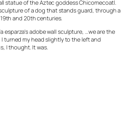
mall statue of the Aztec goddess Chicomecoatl.
sculpture of a dog that stands guard, through a
 19th and 20th centuries.
afa esparza’s adobe wall sculpture,
…we are the
 turned my head slightly to the left and
, I thought. It was.