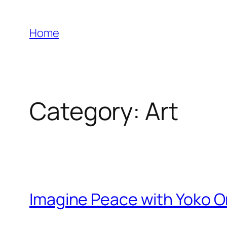
Skip
to
Home
content
Category:
Art
Imagine Peace with Yoko O