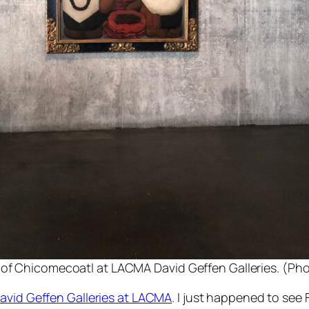
 of Chicomecoatl at LACMA David Geffen Galleries. (Phot
avid Geffen Galleries at LACMA
. I just happened to see