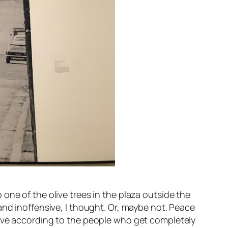
one of the olive trees in the plaza outside the
 and inoffensive, I thought. Or, maybe not. Peace
sive according to the people who get completely