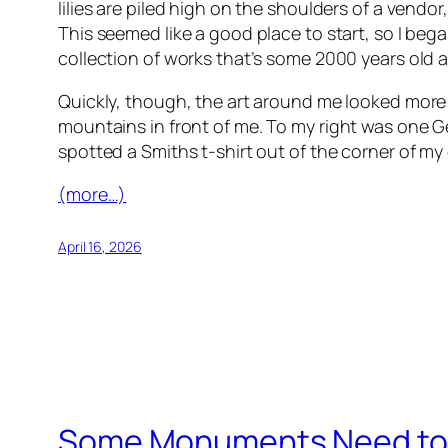
lilies are piled high on the shoulders of a vend
This seemed like a good place to start, so I be
collection of works that’s some 2000 years old 
Quickly, though, the art around me looked more fa
mountains
in front of me. To my right was one 
spotted a Smiths t-shirt out of the corner of my
(more…)
April 16, 2026
Some Monuments Need to 