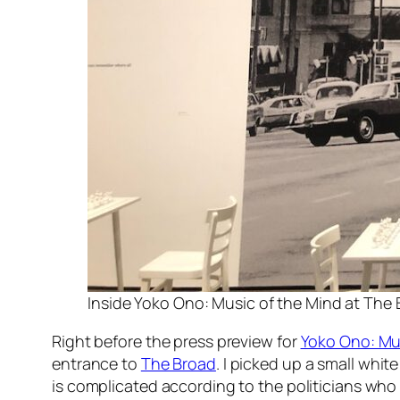
Inside Yoko Ono: Music of the Mind at The B
Right before the press preview for
Yoko Ono: Mu
entrance to
The Broad
. I picked up a small whi
is complicated according to the politicians who