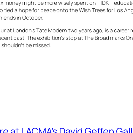
x money might be more wisely spent on— IDK— educatio
who tied a hope for peace onto the
Wish Trees for Los An
on ends in October.
our at London’s Tate Modern two years ago, is a career r
 recent past. The exhibition’s stop at The Broad marks 
at shouldn’t be missed.
 at LACMA’s David Geffen Gall