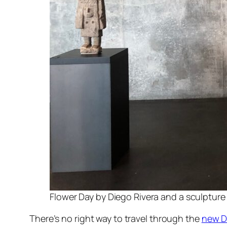
Flower Day by Diego Rivera and a sculpture
There’s no right way to travel through the
new D