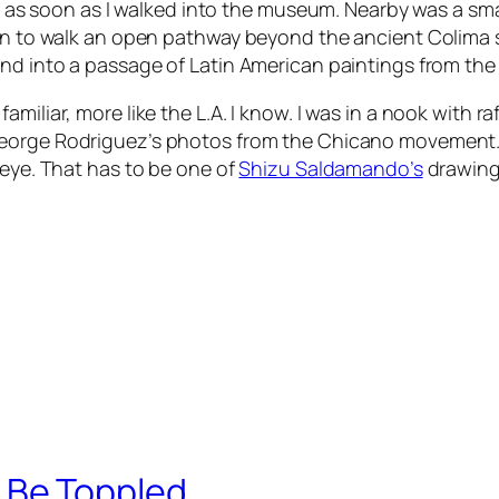
or, as soon as I walked into the museum. Nearby was a s
gan to walk an open pathway beyond the ancient Colima 
and into a passage of Latin American paintings from the
miliar, more like the L.A. I know. I was in a nook with r
George Rodriguez’s photos from the Chicano movement. I
 eye. That has to be one of
Shizu Saldamando’s
drawings
Be Toppled