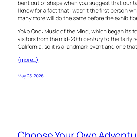
bent out of shape when you suggest that our ta
I know for a fact that I wasn’t the first person 
many more will do the same before the exhibiti
Yoko Ono: Music of the Mind
, which began its t
visitors from the mid-20th century to the fairly
California, so it is a landmark event and one th
(more…)
May 25, 2026
Choose Your Own Adventure