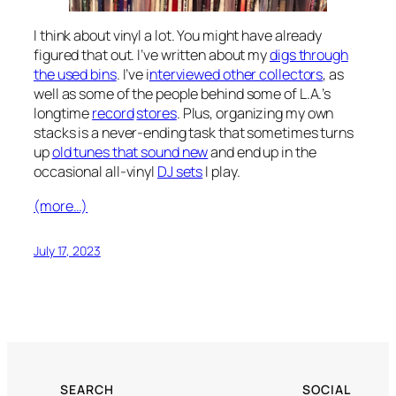
I think about vinyl a lot. You might have already
figured that out. I’ve written about my
digs through
the used bins
. I’ve i
nterviewed other collectors
, as
well as some of the people behind some of L.A.’s
longtime
record
stores
. Plus, organizing my own
stacks is a never-ending task that sometimes turns
up
old tunes that sound new
and end up in the
occasional all-vinyl
DJ sets
I play.
(more…)
July 17, 2023
SEARCH
SOCIAL