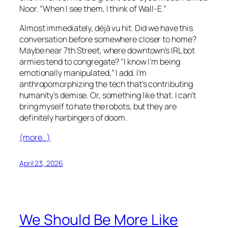
Noor. “When I see them, I think of
Wall-E
.”
Almost immediately, déjà vu hit. Did we have this
conversation before somewhere closer to home?
Maybe near 7th Street, where downtown’s IRL bot
armies tend to congregate? “I know I’m being
emotionally manipulated,” I add. I’m
anthropomorphizing the tech that’s contributing
humanity’s demise. Or, something like that. I can’t
bring myself to hate the robots, but they are
definitely harbingers of doom.
(more…)
April 23, 2026
We Should Be More Like