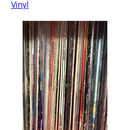
Vinyl