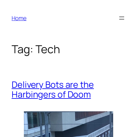
Skip
to
Home
content
Tag:
Tech
Delivery Bots are the
Harbingers of Doom