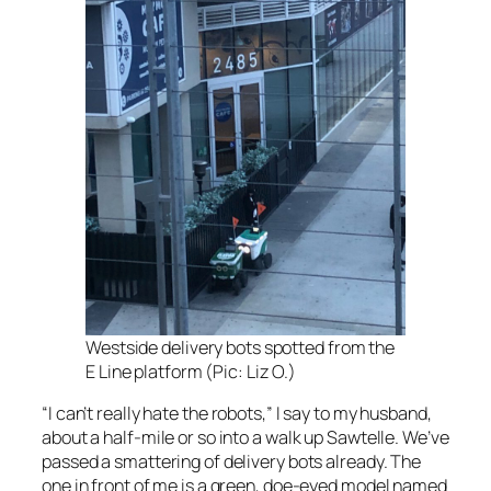
Westside delivery bots spotted from the
E Line platform (Pic: Liz O.)
“I can’t really hate the robots,” I say to my husband,
about a half-mile or so into a walk up Sawtelle. We’ve
passed a smattering of delivery bots already. The
one in front of me is a green, doe-eyed model named