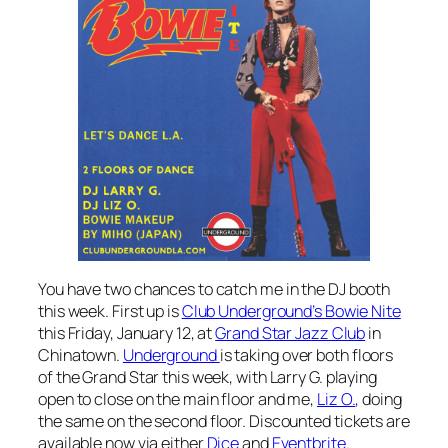
You have two chances to catch me in the DJ booth
this week. First up is
Club Underground’s Bowie Nite
this Friday, January 12, at
Grand Star Jazz Club
in
Chinatown.
Underground
is taking over both floors
of the Grand Star this week, with Larry G. playing
open to close on the main floor and me,
Liz O.
, doing
the same on the second floor. Discounted tickets are
available now via either
Dice
and
Eventbrite
.