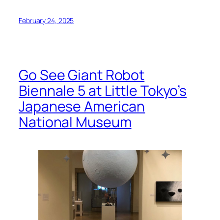
February 24, 2025
Go See Giant Robot
Biennale 5 at Little Tokyo’s
Japanese American
National Museum