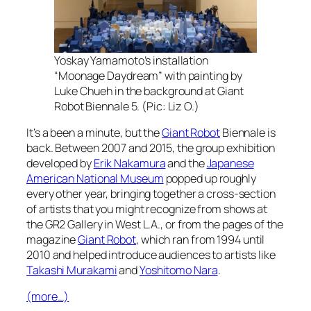
Yoskay Yamamoto’s installation
“Moonage Daydream” with painting by
Luke Chueh in the background at Giant
Robot Biennale 5. (Pic: Liz O.)
It’s a been a minute, but the
Giant Robot
Biennale is
back. Between 2007 and 2015, the group exhibition
developed by
Erik Nakamura
and the
Japanese
American National Museum
popped up roughly
every other year, bringing together a cross-section
of artists that you might recognize from shows at
the GR2 Gallery in West L.A., or from the pages of the
magazine
Giant Robot
, which ran from 1994 until
2010 and helped introduce audiences to artists like
Takashi Murakami
and
Yoshitomo Nara
.
(more…)