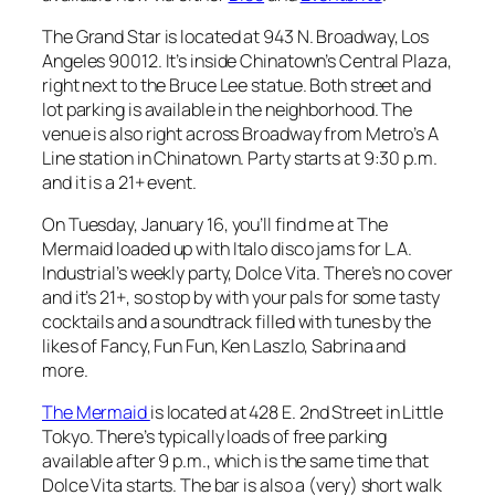
The Grand Star is located at 943 N. Broadway, Los
Angeles 90012. It’s inside Chinatown’s Central Plaza,
right next to the Bruce Lee statue. Both street and
lot parking is available in the neighborhood. The
venue is also right across Broadway from Metro’s A
Line station in Chinatown. Party starts at 9:30 p.m.
and it is a 21+ event.
On Tuesday, January 16, you’ll find me at The
Mermaid loaded up with Italo disco jams for L.A.
Industrial’s weekly party, Dolce Vita. There’s no cover
and it’s 21+, so stop by with your pals for some tasty
cocktails and a soundtrack filled with tunes by the
likes of Fancy, Fun Fun, Ken Laszlo, Sabrina and
more.
The Mermaid
is located at 428 E. 2nd Street in Little
Tokyo. There’s typically loads of free parking
available after 9 p.m., which is the same time that
Dolce Vita starts. The bar is also a (very) short walk