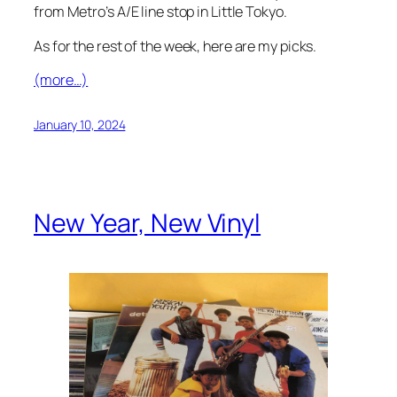
from Metro’s A/E line stop in Little Tokyo.
As for the rest of the week, here are my picks.
(more…)
January 10, 2024
New Year, New Vinyl