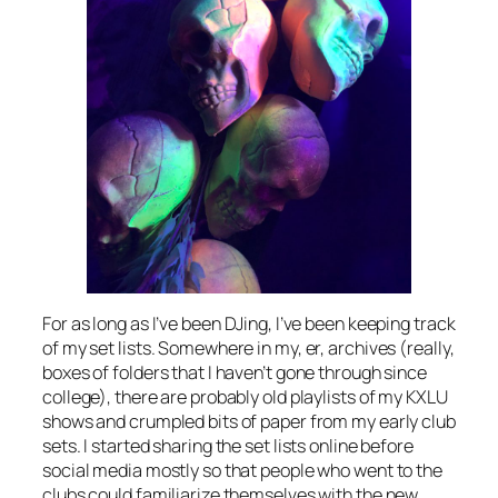
For as long as I’ve been DJing, I’ve been keeping track
of my set lists. Somewhere in my, er, archives (really,
boxes of folders that I haven’t gone through since
college), there are probably old playlists of my KXLU
shows and crumpled bits of paper from my early club
sets. I started sharing the set lists online before
social media mostly so that people who went to the
clubs could familiarize themselves with the new