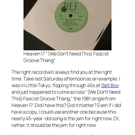
Heaven 17 “(We Don’t Need This) Fascist
Groove Thang”
The right record will always find you at the right
time. Take last Saturday afternoon as an example. I
was in Little Tokyo, flipping through 45s at
Salt Box
and just happened to come across “(We Don’t Need
This) Fascist Groove Thang,” the 1981 single from
Heaven 17. Did I have this? Did it matter? Even if I did
have a copy, I could use another one because this
nearly 45-year-old song is the jam for right now. Or,
rather, it should be the jam for right now.