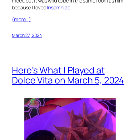
meet, but it was wild to be in the same room as him
because I loved
Insomniac
.
(more…)
March 27, 2024
Here’s What I Played at
Dolce Vita on March 5, 2024