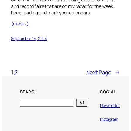
and record fairs that are on my radar for the week.
Keep reading and mark your calendars.
(more…)
September 14, 2023
1
2
Next Page
→
SEARCH
SOCIAL
Search
Newsletter
Instagram