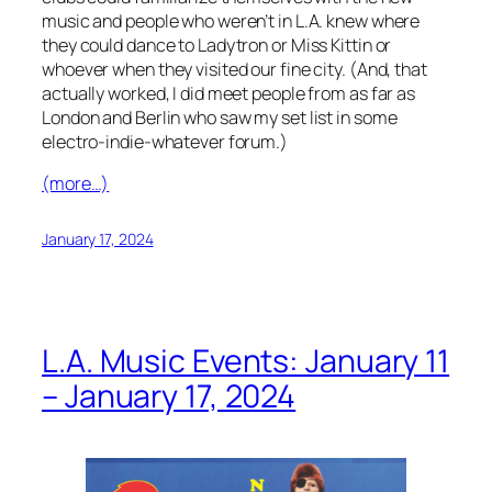
music and people who weren’t in L.A. knew where
they could dance to Ladytron or Miss Kittin or
whoever when they visited our fine city. (And, that
actually worked, I did meet people from as far as
London and Berlin who saw my set list in some
electro-indie-whatever forum.)
(more…)
January 17, 2024
L.A. Music Events: January 11
– January 17, 2024