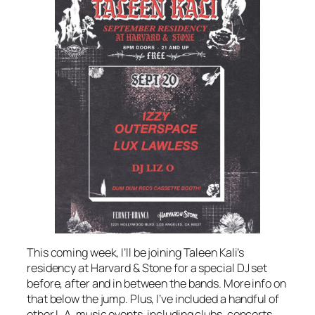
This coming week, I’ll be joining Taleen Kali’s
residency at Harvard & Stone for a special DJ set
before, after and in between the bands. More info on
that below the jump. Plus, I’ve included a handful of
other L.A. music events, including clubs, concerts