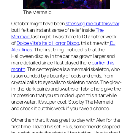
The Mermaid
October might have been
stressing me out this year,
but I felt an instant sense of relief inside
The
Mermaid
last night. I was there to DJ another week
of
Dolce Vita’s Italo Horror Disco
, this time with
DJ
Alex Arias
. The first thing I noticed is that the
Halloween display in the bar has grown larger and
more detailed since I last played there
earlier this
month
. The centerpiece is a mermaid skeleton, who
is surrounded by a bounty of odds and ends, from
crystal balls to eyeballs to skeleton hands. The glow-
in-the-dark paints and swaths of fabric help give the
impression that you stumbled upon this altar while
underwater. It’s super cool. Stop by The Mermaid
and check it out this week if you have a chance.
Other than that, it was great to play with Alex for the
first time. I loved his set. Plus, some friends stopped
by, which made the night all the better. Here’s what I