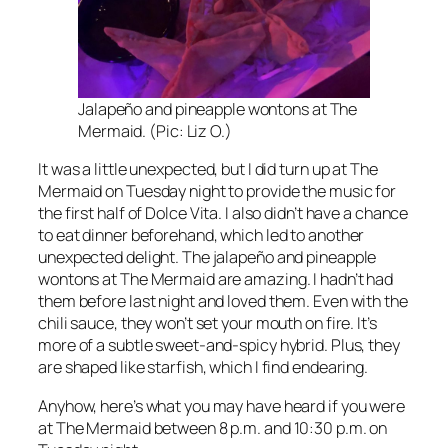
Jalapeño and pineapple wontons at The
Mermaid. (Pic: Liz O.)
It was a little unexpected, but I did turn up at The
Mermaid on Tuesday night to provide the music for
the first half of Dolce Vita. I also didn’t have a chance
to eat dinner beforehand, which led to another
unexpected delight. The jalapeño and pineapple
wontons at The Mermaid are amazing. I hadn’t had
them before last night and loved them. Even with the
chili sauce, they won’t set your mouth on fire. It’s
more of a subtle sweet-and-spicy hybrid. Plus, they
are shaped like starfish, which I find endearing.
Anyhow, here’s what you may have heard if you were
at The Mermaid between 8 p.m. and 10:30 p.m. on