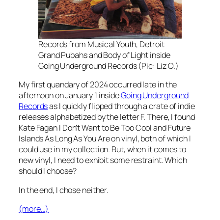
Records from Musical Youth, Detroit
Grand Pubahs and Body of Light inside
Going Underground Records (Pic: Liz O.)
My first quandary of 2024 occurred late in the
afternoon on January 1 inside
Going Underground
Records
as I quickly flipped through a crate of indie
releases alphabetized by the letter F. There, I found
Kate Fagan
I Don’t Want to Be Too Cool
and Future
Islands
As Long As You Are
on vinyl, both of which I
could use in my collection. But, when it comes to
new vinyl, I need to exhibit some restraint. Which
should I choose?
In the end, I chose neither.
(more…)