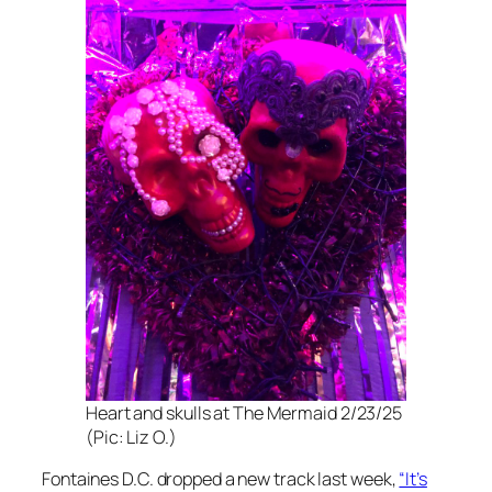
Heart and skulls at The Mermaid 2/23/25
(Pic: Liz O.)
Fontaines D.C. dropped a new track last week,
“It’s