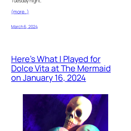
Tuesday night.
(more…)
March 6, 2024
Here’s What I Played for
Dolce Vita at The Mermaid
on January 16, 2024