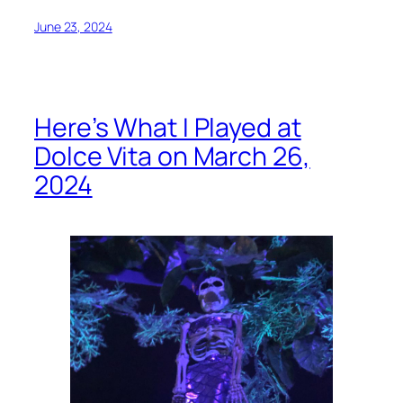
June 23, 2024
Here’s What I Played at
Dolce Vita on March 26,
2024