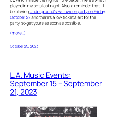
played in my sets last night. Also, a reminder that I’ll
be playing
Underground’s Halloween party on Friday,
October 27
and there’s a low ticket alert for the
party, so get yours as soon as possible.
(more…)
October 25, 2023
L.A. Music Events:
September 15 – September
21, 2023