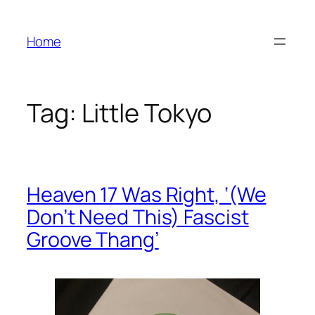
Skip
to
Home
content
Tag:
Little Tokyo
Heaven 17 Was Right, ‘(We
Don’t Need This) Fascist
Groove Thang’