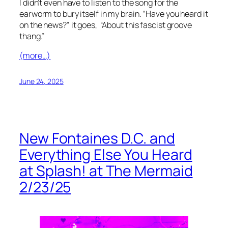
I didn’t even have to listen to the song for the
earworm to bury itself in my brain. “Have you heard it
on the news?” it goes, “About this fascist groove
thang.”
(more…)
June 24, 2025
New Fontaines D.C. and
Everything Else You Heard
at Splash! at The Mermaid
2/23/25