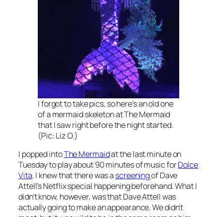
I forgot to take pics, so here’s an old one
of a mermaid skeleton at The Mermaid
that I saw right before the night started.
(Pic: Liz O.)
I popped into
The Mermaid
at the last minute on
Tuesday to play about 90 minutes of music for
Dolce
Vita
. I knew that there was a
screening
of Dave
Attell’s Netflix special happening beforehand. What I
didn’t know, however, was that Dave Attell was
actually going to make an appearance. We didn’t