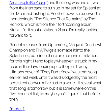
Amazing to Be Young”
and the song was one of two
from the Irish band to turn up in my set for Splash! at
the Mermaid last night. Another new-ish tune worth
mentioning is “The Silence That Remains” by The
Horrors, which is from their forthcoming album,
Night Life
. It’s out on March 21 and I’m really looking
forward to it.
Recent releases from Optometry, Mogwai, Dustbowl
Champion and FKA Twigs also made it into the
Splash! set, but since there are no genre limitations
for this night, I tend to play whatever is stuck in my
head in the days leading up to the gig. Tracey
Ullman’s cover of “They Don’t Know” was that song
earlier last week until it was dislodged by the most
persistent earworm I’ve had in a while. I’ll reveal what
that song is tomorrow, but it is somewhere on this
five-hour set list, so maybe you’ll figure it out before
then.
(more…)