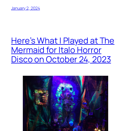
January 2, 2024
Here’s What I Played at The
Mermaid for Italo Horror
Disco on October 24, 2023