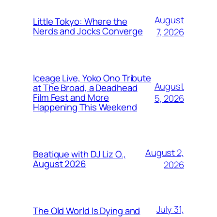
August
Little Tokyo: Where the
Nerds and Jocks Converge
7, 2026
Iceage Live, Yoko Ono Tribute
August
at The Broad, a Deadhead
Film Fest and More
5, 2026
Happening This Weekend
August 2,
Beatique with DJ Liz O.,
August 2026
2026
July 31,
The Old World Is Dying and