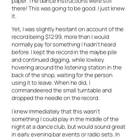
paper. The dance instructions were still
there! This was going to be good. I just knew
it.
Yet, I was slightly hesitant on account of the
record being $12.99, more than I would
normally pay for something I hadn’t heard
before. I kept the record in the maybe pile
and continued digging, while lowkey
hovering around the listening station in the
back of the shop, waiting for the person
using it to leave. When he did, I
commandeered the small turntable and
dropped the needle on the record.
I knew immediately that this wasn’t
something I could play in the middle of the
night at a dance club, but would sound great
in early evening bar events or radio sets. In