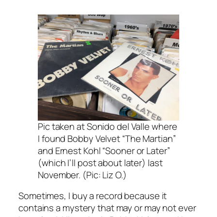
Pic taken at Sonido del Valle where
I found Bobby Velvet “The Martian”
and Ernest Kohl “Sooner or Later”
(which I’ll post about later) last
November. (Pic: Liz O.)
Sometimes, I buy a record because it
contains a mystery that may or may not ever