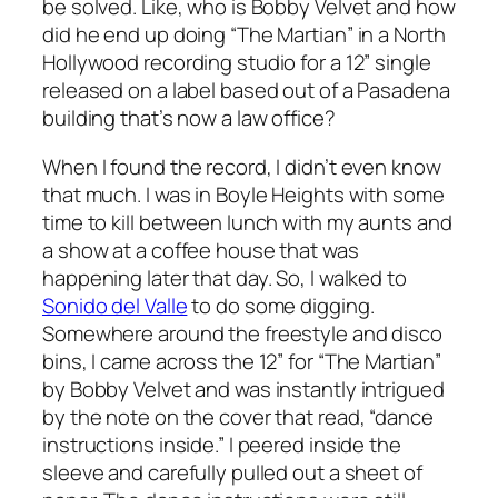
be solved. Like, who is Bobby Velvet and how
did he end up doing “The Martian” in a North
Hollywood recording studio for a 12” single
released on a label based out of a Pasadena
building that’s now a law office?
When I found the record, I didn’t even know
that much. I was in Boyle Heights with some
time to kill between lunch with my aunts and
a show at a coffee house that was
happening later that day. So, I walked to
Sonido del Valle
to do some digging.
Somewhere around the freestyle and disco
bins, I came across the 12” for “The Martian”
by Bobby Velvet and was instantly intrigued
by the note on the cover that read, “dance
instructions inside.” I peered inside the
sleeve and carefully pulled out a sheet of