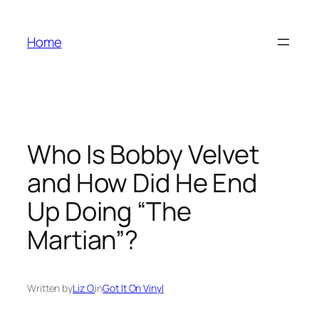
Skip
to
Home
content
Who Is Bobby Velvet
and How Did He End
Up Doing “The
Martian”?
Written by
Liz O.
in
Got It On Vinyl