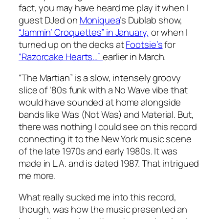
fact, you may have heard me play it when I
guest DJed on
Moniquea
’s Dublab show,
“Jammin’ Croquettes” in January,
or when I
turned up on the decks at
Footsie’s
for
“Razorcake Hearts…”
earlier in March.
“The Martian” is a slow, intensely groovy
slice of ‘80s funk with a No Wave vibe that
would have sounded at home alongside
bands like Was (Not Was) and Material. But,
there was nothing I could see on this record
connecting it to the New York music scene
of the late 1970s and early 1980s. It was
made in L.A. and is dated 1987. That intrigued
me more.
What really sucked me into this record,
though, was how the music presented an