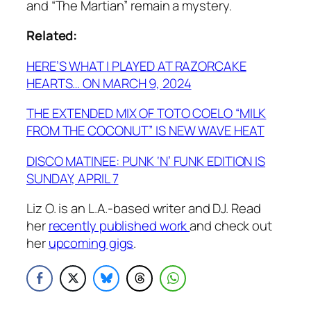
and “The Martian” remain a mystery.
Related:
HERE’S WHAT I PLAYED AT RAZORCAKE
HEARTS… ON MARCH 9, 2024
THE EXTENDED MIX OF TOTO COELO “MILK
FROM THE COCONUT” IS NEW WAVE HEAT
DISCO MATINEE: PUNK ‘N’ FUNK EDITION IS
SUNDAY, APRIL 7
Liz O. is an L.A.-based writer and DJ. Read
her
recently published work
and check out
her
upcoming gigs
.