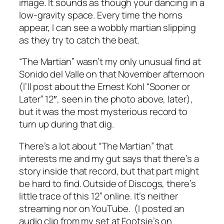
image. It sounds as though your dancing in a
low-gravity space. Every time the horns
appear, I can see a wobbly martian slipping
as they try to catch the beat.
“The Martian” wasn’t my only unusual find at
Sonido del Valle on that November afternoon
(I’ll post about the Ernest Kohl “Sooner or
Later” 12″, seen in the photo above, later),
but it was the most mysterious record to
turn up during that dig.
There’s a lot about “The Martian” that
interests me and my gut says that there’s a
story inside that record, but that part might
be hard to find. Outside of Discogs, there’s
little trace of this 12” online. It’s neither
streaming nor on YouTube. (I posted an
audio clip from my set at Footsie’s on