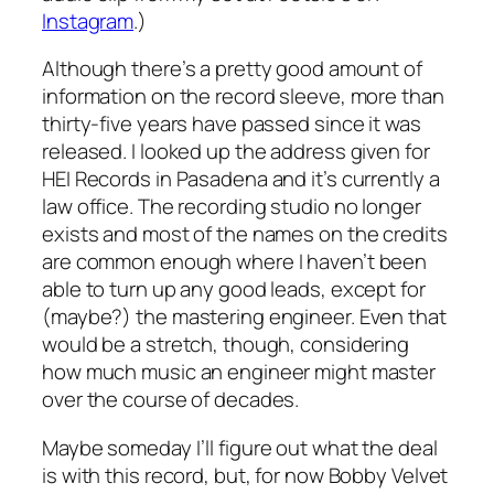
Instagram
.)
Although there’s a pretty good amount of
information on the record sleeve, more than
thirty-five years have passed since it was
released. I looked up the address given for
HEI Records in Pasadena and it’s currently a
law office. The recording studio no longer
exists and most of the names on the credits
are common enough where I haven’t been
able to turn up any good leads, except for
(maybe?) the mastering engineer. Even that
would be a stretch, though, considering
how much music an engineer might master
over the course of decades.
Maybe someday I’ll figure out what the deal
is with this record, but, for now Bobby Velvet