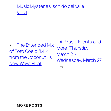
Music Mysteries
sonido del valle
Vinyl
L.A. Music Events and
←
The Extended Mix
More: Thursday,
of Toto Coelo “Milk
March 21-
from the Coconut” Is
Wednesday, March 27
New Wave Heat
→
MORE POSTS