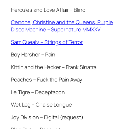
Hercules and Love Affair – Blind
Cerrone, Christine and the Queens, Purple
Disco Machine – Supernature MMXXV
Sam Quealy – Strings of Terror
Boy Harsher – Pain
Kittin and the Hacker – Frank Sinatra
Peaches – Fuck the Pain Away
Le Tigre – Deceptacon
Wet Leg – Chaise Longue
Joy Division – Digital (request)