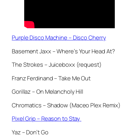
Purple Disco Machine – Disco Cherry
Basement Jaxx – Where’s Your Head At?
The Strokes – Juiceboxx (request)
Franz Ferdinand – Take Me Out
Gorillaz – On Melancholy Hill
Chromatics – Shadow (Maceo Plex Remix)
Pixel Grip – Reason to Stay
Yaz – Don’t Go