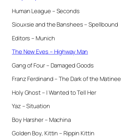
Human League – Seconds
Siouxsie and the Banshees – Spellbound
Editors – Munich
The New Eves – Highway Man
Gang of Four – Damaged Goods
Franz Ferdinand – The Dark of the Matinee
Holy Ghost – I Wanted to Tell Her
Yaz – Situation
Boy Harsher – Machina
Golden Boy, Kittin – Rippin Kittin