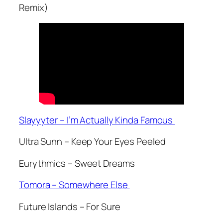
Remix)
Slayyyter – I’m Actually Kinda Famous
Ultra Sunn – Keep Your Eyes Peeled
Eurythmics – Sweet Dreams
Tomora – Somewhere Else
Future Islands – For Sure