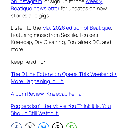
on Instagram
or sign up for the
weekly,
Beatique newsletter
for updates on new
stories and gigs.
Listen to the
May 2026 edition of Beatique
,
featuring music from Sextile, Fcukers,
Kneecap, Dry Cleaning, Fontaines D.C. and
more
.
Keep Reading:
The D Line Extension Opens This Weekend +
More Happening in L.A
Album Review: Kneecap Fenian
Poppers Isn’t the Movie You Think It Is. You
Should Still Watch It.