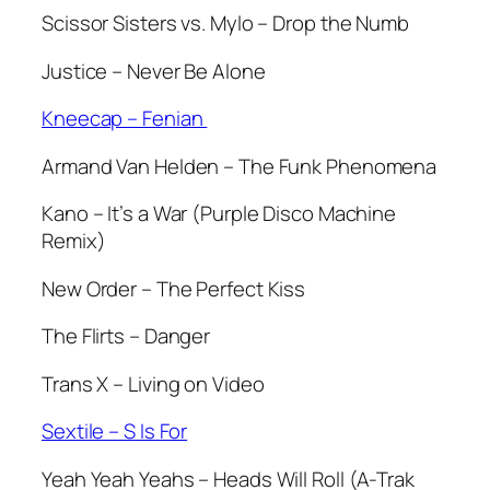
Scissor Sisters vs. Mylo – Drop the Numb
Justice – Never Be Alone
Kneecap – Fenian
Armand Van Helden – The Funk Phenomena
Kano – It’s a War (Purple Disco Machine
Remix)
New Order – The Perfect Kiss
The Flirts – Danger
Trans X – Living on Video
Sextile – S Is For
Yeah Yeah Yeahs – Heads Will Roll (A-Trak