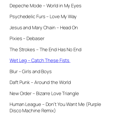
Depeche Mode – World in My Eyes
Psychedelic Furs – Love My Way
Jesus and Mary Chain – Head On
Pixies – Debaser
The Strokes – The End Has No End
Wet Leg – Catch These Fists
Blur – Girls and Boys
Daft Punk – Around the World
New Order – Bizarre Love Triangle
Human League – Don’t You Want Me (Purple
Disco Machine Remix)