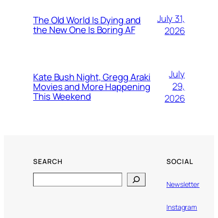
July 31,
The Old World Is Dying and
the New One Is Boring AF
2026
July
Kate Bush Night, Gregg Araki
29,
Movies and More Happening
This Weekend
2026
SEARCH
SOCIAL
Search
Newsletter
Instagram