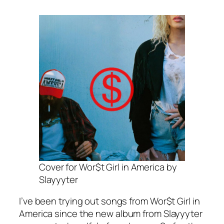
Cover for Wor$t Girl in America by
Slayyyter
I’ve been trying out songs from
Wor$t Girl in
America
since the new album from Slayyyter