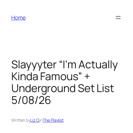
Skip
to
Home
content
Slayyyter “I’m Actually
Kinda Famous” +
Underground Set List
5/08/26
Written by
Liz O.
in
The Playlist