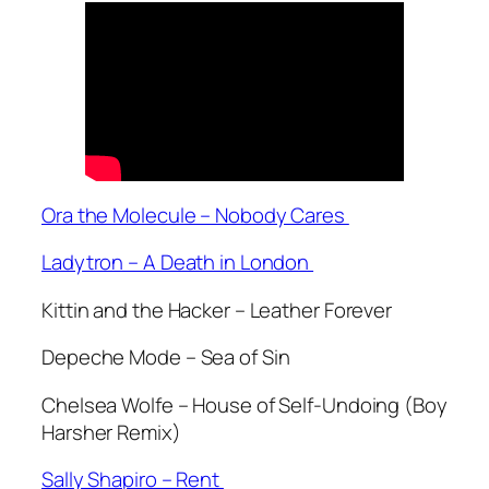
Ora the Molecule – Nobody Cares
Ladytron – A Death in London
Kittin and the Hacker – Leather Forever
Depeche Mode – Sea of Sin
Chelsea Wolfe – House of Self-Undoing (Boy
Harsher Remix)
Sally Shapiro – Rent