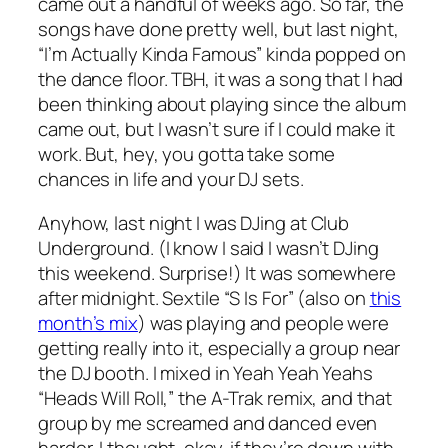
came out a handful of weeks ago. So far, the
songs have done pretty well, but last night,
“I’m Actually Kinda Famous” kinda popped on
the dance floor. TBH, it was a song that I had
been thinking about playing since the album
came out, but I wasn’t sure if I could make it
work. But, hey, you gotta take some
chances in life and your DJ sets.
Anyhow, last night I was DJing at Club
Underground. (I know I said I wasn’t DJing
this weekend. Surprise!) It was somewhere
after midnight. Sextile “S Is For” (also on
this
month’s mix
) was playing and people were
getting really into it, especially a group near
the DJ booth. I mixed in Yeah Yeah Yeahs
“Heads Will Roll,” the A-Trak remix, and that
group by me screamed and danced even
harder. I thought, okay, if they’re down with