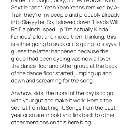
Sextile *and* Yeah Yeah Yeahs remixed by A-
Trak, they’re my people and probably already
into Slayyyter. So, I slowed down “Heads Will
Roll” a pinch, sped up “I’m Actually Kinda
Famous” a lot and mixed them thinking, this
is either going to suck or it’s going to slayyy. I
guess the latter happened because the
group I had been eyeing was now all over
the dance floor and other group at the back
of the dance floor started jumping up and
down and screaming for the song.
Anyhow, kids, the moral of the day is to go
with your gut and make it work. Here’s the
set list from last night. Songs from the past
year or so are in bold and link back to other
other mentions on this here blog.