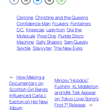
Cerrone
Christine and the Queens
Confidence Man
Fcukers
Fontaines
D.C.
Kneecap
Ladytron
Ora the
Molecule
Pixel Grip
Purple Disco
Machine
Sally Shapiro
Sam Quealy
Sextile
Slayyyter
The New Eves
←
How Making a
Minoru “Hoodoo”
Documentary on
Fushimi, XL Middleton
Scottish Girl Bands
and Milk Talk Appear
Influenced Carla J.
on Tokyo Love Song’s
Easton on Her New
First 7″ Release
→
Album