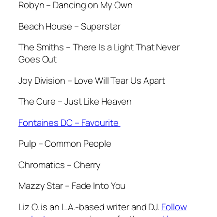
Robyn – Dancing on My Own
Beach House – Superstar
The Smiths – There Is a Light That Never
Goes Out
Joy Division – Love Will Tear Us Apart
The Cure – Just Like Heaven
Fontaines DC – Favourite
Pulp – Common People
Chromatics – Cherry
Mazzy Star – Fade Into You
Liz O. is an L.A.-based writer and DJ.
Follow