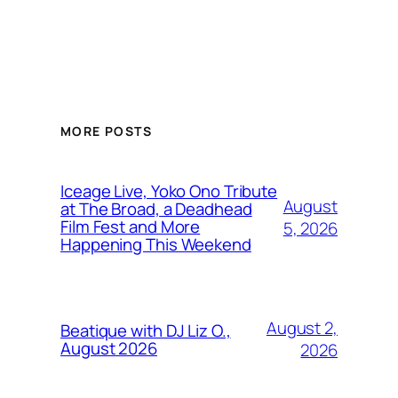
MORE POSTS
Iceage Live, Yoko Ono Tribute
August
at The Broad, a Deadhead
Film Fest and More
5, 2026
Happening This Weekend
August 2,
Beatique with DJ Liz O.,
August 2026
2026