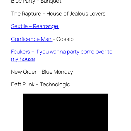
Bloc Party – Banquet
The Rapture – House of Jealous Lovers
Sextile – Rearrange
Confidence Man
– Gossip
Fcukers – if you wanna party come over to
my house
New Order – Blue Monday
Daft Punk – Technologic