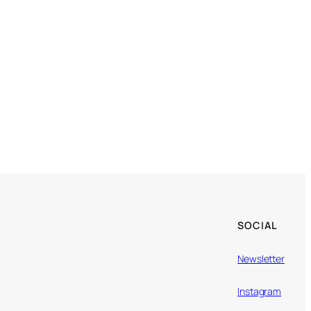
SOCIAL
Newsletter
Instagram