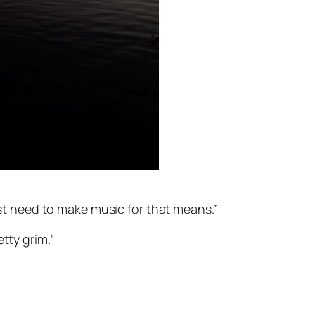
ost need to make music for that means.”
etty grim.”