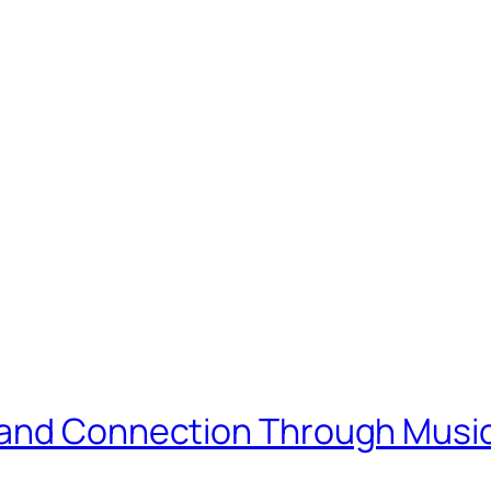
 and Connection Through Musi