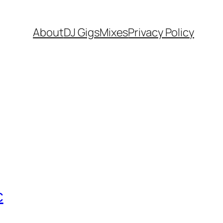
About
DJ Gigs
Mixes
Privacy Policy
c