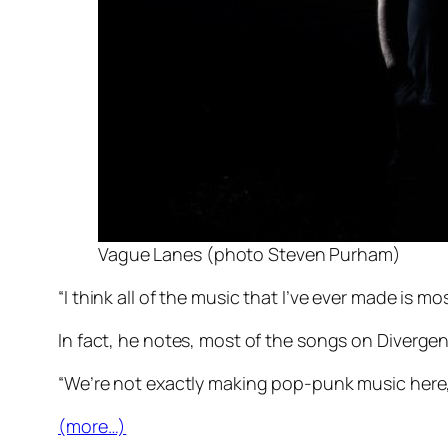
Vague Lanes (photo Steven Purham)
“I think all of the music that I’ve ever made is m
In fact, he notes, most of the songs on
Divergen
“We’re not exactly making pop-punk music her
(more…)