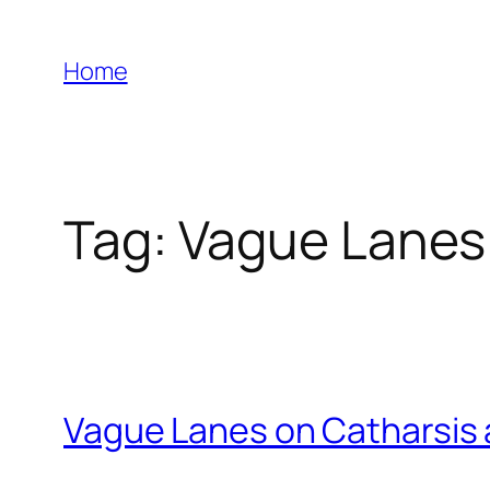
Skip
to
Home
content
Tag:
Vague Lanes
Vague Lanes on Catharsis