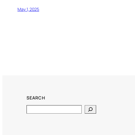
May 1, 2025
SEARCH
Search