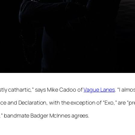
ostly cathartic,” says Mike Cadoo of
Vague Lanes
. “I alm
ce and Declaration
, with the exception of “Exo,” are “pr
e,” bandmate Badger McInnes agrees.