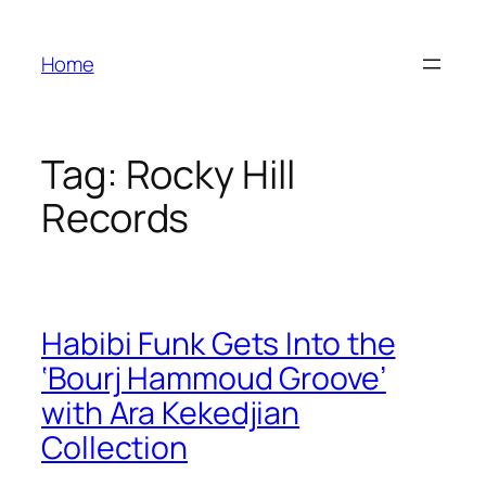
Skip
to
Home
content
Tag:
Rocky Hill
Records
Habibi Funk Gets Into the
‘Bourj Hammoud Groove’
with Ara Kekedjian
Collection