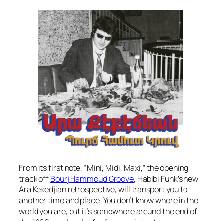
From its first note, “Mini, Midi, Maxi,” the opening
track off
Bourj Hammoud Groove
,
Habibi Funk’s new
Ara Kekedjian retrospective, will transport you to
another time and place. You don’t know where in the
world you are, but it’s somewhere around the end of