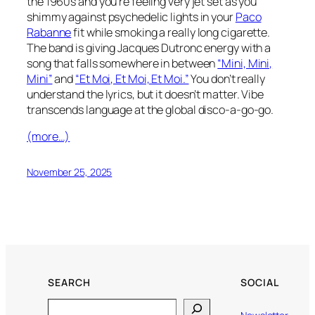
the 1960s and you’re feeling very jet set as you
shimmy against psychedelic lights in your
Paco
Rabanne
fit while smoking a really long cigarette.
The band is giving Jacques Dutronc energy with a
song that falls somewhere in between
“Mini, Mini,
Mini”
and
“Et Moi, Et Moi, Et Moi.”
You don’t really
understand the lyrics, but it doesn’t matter. Vibe
transcends language at the global disco-a-go-go.
(more…)
November 25, 2025
SEARCH
SOCIAL
Search