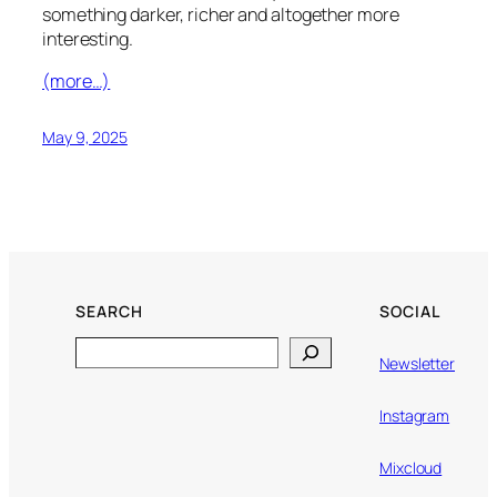
something darker, richer and altogether more
interesting.
(more…)
May 9, 2025
SEARCH
SOCIAL
Search
Newsletter
Instagram
Mixcloud