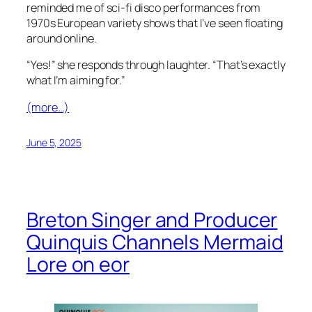
reminded me of sci-fi disco performances from
1970s European variety shows that I’ve seen floating
around online.
“Yes!” she responds through laughter. “That’s exactly
what I’m aiming for.”
(more…)
June 5, 2025
Breton Singer and Producer
Quinquis Channels Mermaid
Lore on eor