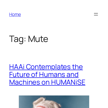
Skip
to
Home
content
Tag:
Mute
HAAi Contemplates the
Future of Humans and
Machines on HUMANiSE