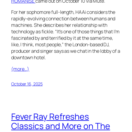
HUMANiSE
came out on October 10 via Mute.
For her sophomore full-length, HAAi considers the
rapidly-evolving connection between humans and
machines. She describes her relationship with
technology as fickle. “It’s one of those things that I’m
fascinated by and terrified by it at the same time,
like, I think, most people,” the London-based DJ,
producer and singer says as we chat in the lobby of a
downtown hotel.
(more…)
October 16, 2025
Fever Ray Refreshes
Classics and More on The