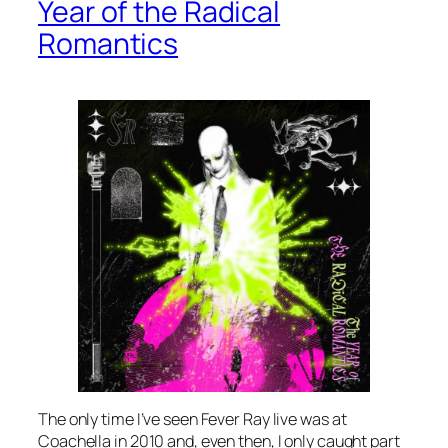
Year of the Radical
Romantics
The only time I’ve seen Fever Ray live was at
Coachella in 2010 and, even then, I only caught part