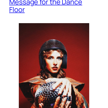
Message for the Dance
Floor