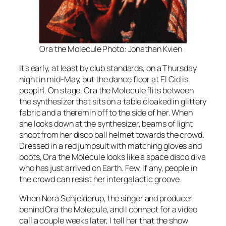
Ora the Molecule Photo: Jonathan Kvien
It’s early, at least by club standards, on a Thursday
night in mid-May, but the dance floor at El Cid is
poppin’. On stage, Ora the Molecule flits between
the synthesizer that sits on a table cloaked in glittery
fabric and a theremin off to the side of her. When
she looks down at the synthesizer, beams of light
shoot from her disco ball helmet towards the crowd.
Dressed in a red jumpsuit with matching gloves and
boots, Ora the Molecule looks like a space disco diva
who has just arrived on Earth. Few, if any, people in
the crowd can resist her intergalactic groove.
When Nora Schjelderup, the singer and producer
behind Ora the Molecule, and I connect for a video
call a couple weeks later, I tell her that the show