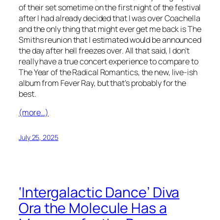
of their set sometime on the first night of the festival
after I had already decided that I was over Coachella
and the only thing that might ever get me back is The
Smiths reunion that I estimated would be announced
the day after hell freezes over. All that said, I don’t
really have a true concert experience to compare to
The Year of the Radical Romantics,
the new, live-ish
album from Fever Ray, but that’s probably for the
best.
(more…)
July 25, 2025
‘Intergalactic Dance’ Diva
Ora the Molecule Has a