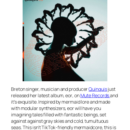
Breton singer, musician and producer
Quinquis
just
released her latest album,
eor
, on
Mute Records
and
it’s exquisite. Inspired by mermaid lore and made
with modular synthesizers,
eor
will have you
imagining tales filled with fantastic beings, set
against against gray skies and cold, tumultuous
seas. This isn’t TikTok-friendly mermaidcore, this is