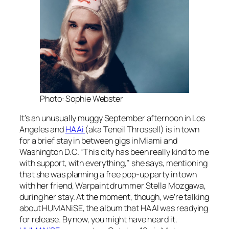
Photo: Sophie Webster
It’s an unusually muggy September afternoon in Los
Angeles and
HAAi
(aka Teneil Throssell) is in town
for a brief stay in between gigs in Miami and
Washington D.C. “This city has been really kind to me
with support, with everything,” she says, mentioning
that she was planning a free pop-up party in town
with her friend, Warpaint drummer Stella Mozgawa,
during her stay. At the moment, though, we’re talking
about
HUMANiSE
, the album that HAAI was readying
for release. By now, you might have heard it.