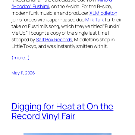
“Hoodoo” Fushimi
, on the A-side. For the B-side,
modern funk musician and producer
XL Middleton
joins forces with Japan-based duo
Milk Talk
for their
take on Fushimi’s song, which they’ve titled “Funkin’
Me Up.” I bought a copy of the single last time I
stopped by
Salt Box Records
, Middleton’s shop in
Little Tokyo, and was instantly smitten with it.
(more…)
May 11, 2026
Digging for Heat at On the
Record Vinyl Fair