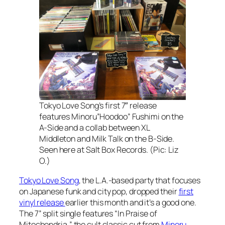
Tokyo Love Song’s first 7″ release
features Minoru”Hoodoo” Fushimi on the
A-Side and a collab between XL
Middleton and Milk Talk on the B-Side.
Seen here at Salt Box Records. (Pic: Liz
O.)
Tokyo Love Song
, the L.A.-based party that focuses
on Japanese funk and city pop, dropped their
first
vinyl release
earlier this month and it’s a good one.
The 7” split single features “In Praise of
Mitochondria,” the cult classic cut from
Minoru