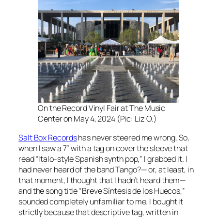
On the Record Vinyl Fair at The Music
Center on May 4, 2024 (Pic: Liz O.)
Salt Box Records
has never steered me wrong. So,
when I saw a 7” with a tag on cover the sleeve that
read “Italo-style Spanish synth pop,” I grabbed it. I
had never heard of the band Tango?— or, at least, in
that moment, I thought that I hadn’t heard them—
and the song title “Breve Síntesis de los Huecos,”
sounded completely unfamiliar to me. I bought it
strictly because that descriptive tag, written in