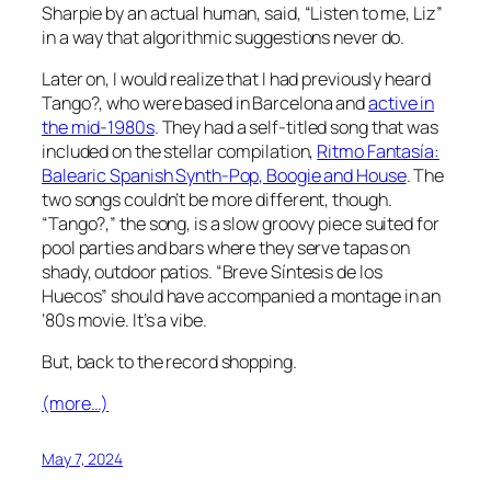
Sharpie by an actual human, said, “Listen to me, Liz”
in a way that algorithmic suggestions never do.
Later on, I would realize that I had previously heard
Tango?, who were based in Barcelona and
active in
the mid-1980s
. They had a self-titled song that was
included on the stellar compilation,
Ritmo Fantasía:
Balearic Spanish Synth-Pop, Boogie and House
. The
two songs couldn’t be more different, though.
“Tango?,” the song, is a slow groovy piece suited for
pool parties and bars where they serve tapas on
shady, outdoor patios. “Breve Síntesis de los
Huecos” should have accompanied a montage in an
‘80s movie. It’s a vibe.
But, back to the record shopping.
(more…)
May 7, 2024