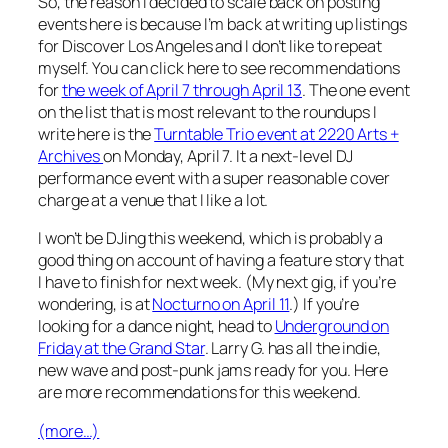
So, the reason I decided to scale back on posting
events here is because I’m back at writing up listings
for Discover Los Angeles and I don’t like to repeat
myself. You can click here to see recommendations
for
the week of April 7 through April 13
. The one event
on the list that is most relevant to the roundups I
write here is the
Turntable Trio event at 2220 Arts +
Archives
on Monday, April 7. It a next-level DJ
performance event with a super reasonable cover
charge at a venue that I like a lot.
I won’t be DJing this weekend, which is probably a
good thing on account of having a feature story that
I have to finish for next week. (My next gig, if you’re
wondering, is at
Nocturno on April 11
.) If you’re
looking for a dance night, head to
Underground on
Friday at the Grand Star
. Larry G. has all the indie,
new wave and post-punk jams ready for you. Here
are more recommendations for this weekend.
(more…)