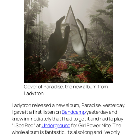
Cover of Paradise, the new album from
Ladytron
Ladytron released a new album,
Paradise,
yesterday.
I gave it a first listen on
Bandcamp
yesterday and
knew immediately that I had to get it and had to play
“I See Red” at
Underground
for Girl Power Nite. The
whole album is fantastic. It’s also long and I’ve only