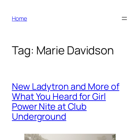
Skip
to
Home
content
Tag:
Marie Davidson
New Ladytron and More of
What You Heard for Girl
Power Nite at Club
Underground