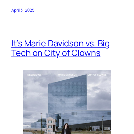
April 3, 2025
It’s Marie Davidson vs. Big
Tech on City of Clowns