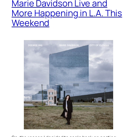
Marie Davidson Live and
More Happening in L.A. This
Weekend