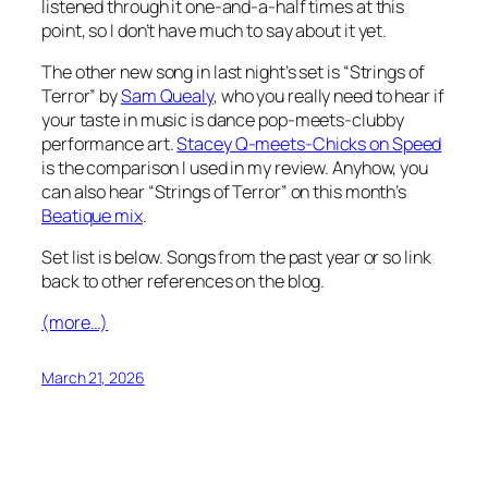
listened through it one-and-a-half times at this
point, so I don’t have much to say about it yet.
The other new song in last night’s set is “Strings of
Terror” by
Sam Quealy
, who you really need to hear if
your taste in music is dance pop-meets-clubby
performance art.
Stacey Q-meets-Chicks on Speed
is the comparison I used in my review. Anyhow, you
can also hear “Strings of Terror” on this month’s
Beatique mix
.
Set list is below. Songs from the past year or so link
back to other references on the blog.
(more…)
March 21, 2026