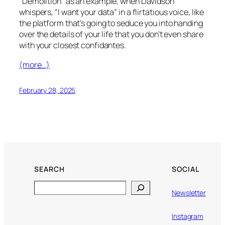
“Demolition” as an example, when Davidson
whispers, “I want your data” in a flirtatious voice, like
the platform that’s going to seduce you into handing
over the details of your life that you don’t even share
with your closest confidantes.
(more…)
February 28, 2025
SEARCH
SOCIAL
Search
Newsletter
Instagram