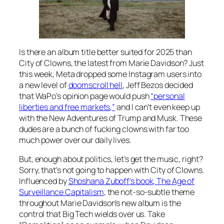
Is there an album title better suited for 2025 than
City of Clowns
, the latest from Marie Davidson? Just
this week, Meta dropped some Instagram users into
a new level of
doomscroll hell
, Jeff Bezos decided
that WaPo’s opinion page would push
“personal
liberties and free markets,”
and I can’t even keep up
with the New Adventures of Trump and Musk. These
dudes are a bunch of fucking clowns with far too
much power over our daily lives.
But, enough about politics, let’s get the music, right?
Sorry, that’s not going to happen with
City of Clowns
.
Influenced by
Shoshana Zuboff’s book, The Age of
Surveillance Capitalism
, the not-so-subtle theme
throughout Marie Davidson’s new album is the
control that Big Tech wields over us. Take