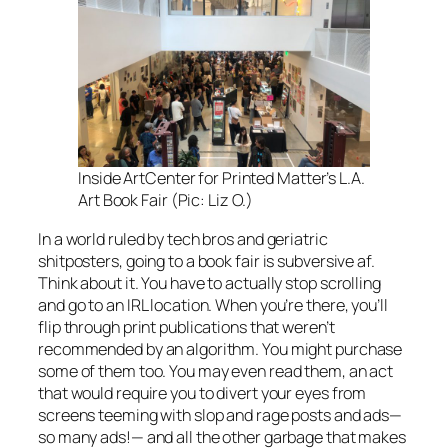
Inside ArtCenter for Printed Matter’s L.A.
Art Book Fair (Pic: Liz O.)
In a world ruled by tech bros and geriatric
shitposters, going to a book fair is subversive af.
Think about it. You have to actually stop scrolling
and go to an IRL location. When you’re there, you’ll
flip through print publications that weren’t
recommended by an algorithm. You might purchase
some of them too. You may even read them, an act
that would require you to divert your eyes from
screens teeming with slop and rage posts and ads—
so many ads!— and all the other garbage that makes