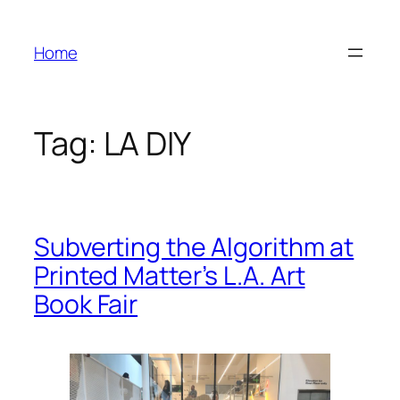
Skip
to
Home
content
Tag:
LA DIY
Subverting the Algorithm at
Printed Matter’s L.A. Art
Book Fair