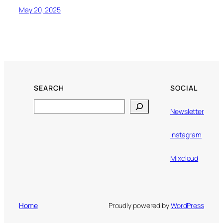
May 20, 2025
SEARCH
SOCIAL
Search
Newsletter
Instagram
Mixcloud
Home
Proudly powered by
WordPress