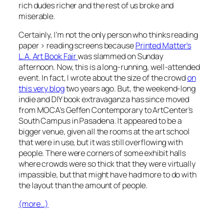
rich dudes richer and the rest of us broke and
miserable.
Certainly, I’m not the only person who thinks reading
paper > reading screens because
Printed Matter’s
L.A. Art Book Fair
was slammed on Sunday
afternoon. Now, this is a long-running, well-attended
event. In fact, I wrote about the size of the crowd
on
this very blog
two years ago. But, the weekend-long
indie and DIY book extravaganza has since moved
from MOCA’s Geffen Contemporary to ArtCenter’s
South Campus in Pasadena. It appeared to be a
bigger venue, given all the rooms at the art school
that were in use, but it was still overflowing with
people. There were corners of some exhibit halls
where crowds were so thick that they were virtually
impassible, but that might have had more to do with
the layout than the amount of people.
(more…)