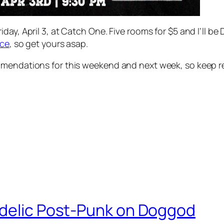
day, April 3, at Catch One. Five rooms for $5 and I’ll be
ice
, so get yours asap.
mmendations for this weekend and next week, so keep re
edelic Post-Punk on Doggod