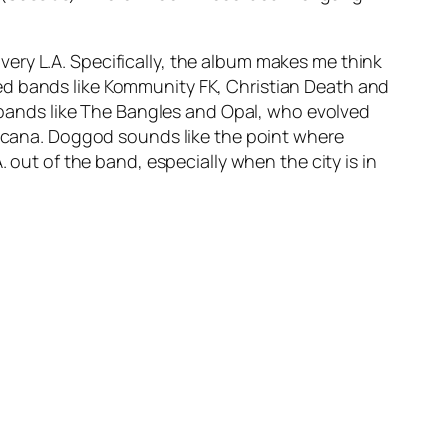
 very L.A. Specifically, the album makes me think
ed bands like Kommunity FK, Christian Death and
ands like The Bangles and Opal, who evolved
icana.
Doggod
sounds like the point where
 out of the band, especially when the city is in