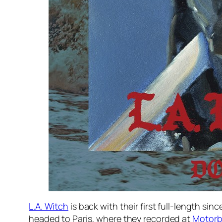
L.A. Witch
is back with their first full-length si
headed to Paris, where they recorded at
Motorb