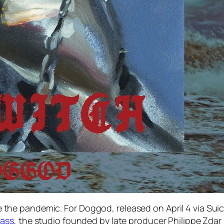
nce the pandemic. For
Doggod
, released on April 4 via Su
ass
, the studio founded by late producer Philippe Zda