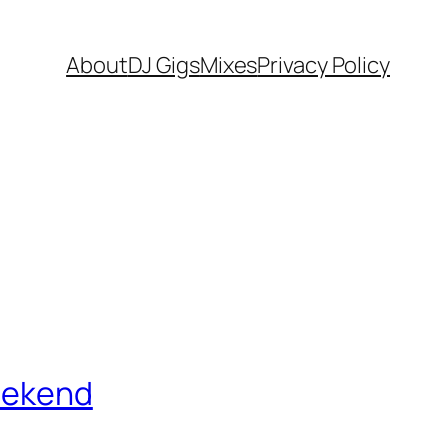
About
DJ Gigs
Mixes
Privacy Policy
Weekend