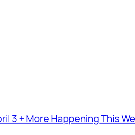
April 3 + More Happening This 