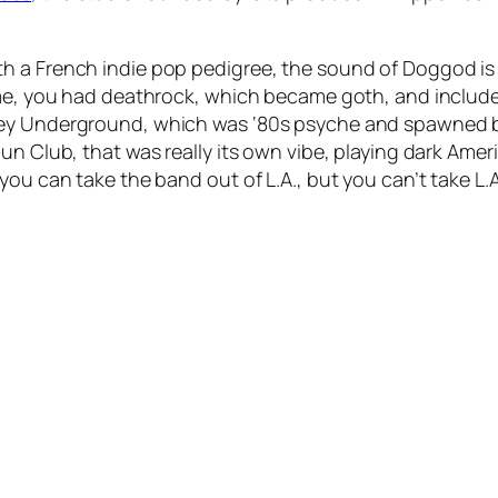
h a French indie pop pedigree, the sound of
Doggod
is
time, you had deathrock, which became goth, and includ
ley Underground, which was ‘80s psyche and spawned b
un Club, that was really its own vibe, playing dark Amer
ou can take the band out of L.A., but you can’t take L.A.