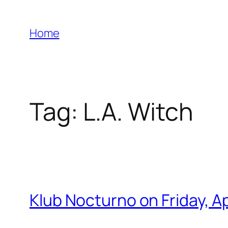
Skip
to
Home
content
Tag:
L.A. Witch
Klub Nocturno on Friday, 