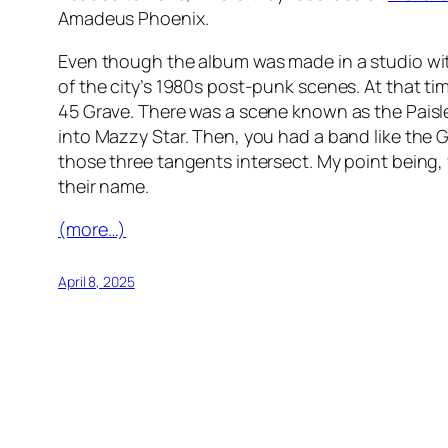
Amadeus Phoenix
.
Even though the album was made in a studio wit
of the city’s 1980s post-punk scenes. At that 
45 Grave. There was a scene known as the Pais
into Mazzy Star. Then, you had a band like the G
those three tangents intersect. My point being, y
their name.
(more…)
April 8, 2025