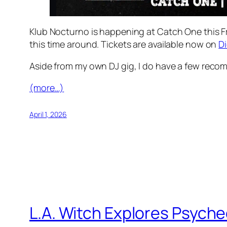
Klub Nocturno is happening at Catch One this Fri
this time around. Tickets are available now on
D
Aside from my own DJ gig, I do have a few reco
(more…)
April 1, 2026
L.A. Witch Explores Psych