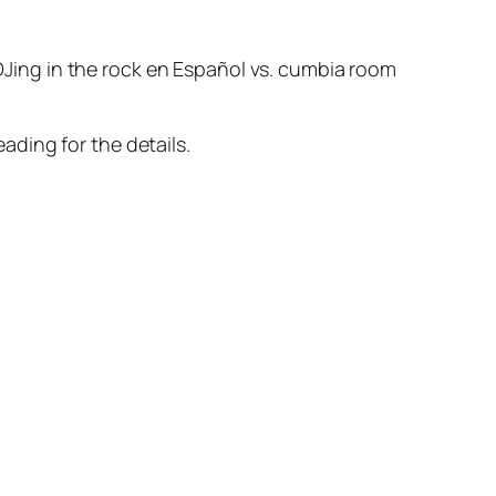
 DJing in the rock en Español vs. cumbia room
ading for the details.