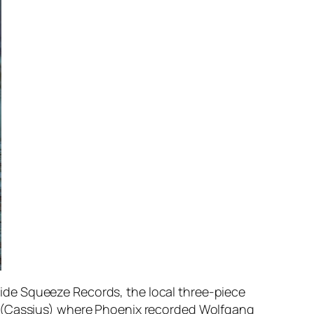
icide Squeeze Records, the local three-piece
r (Cassius) where Phoenix recorded
Wolfgang