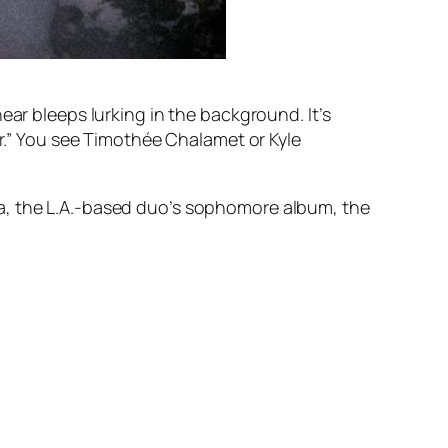
ear bleeps lurking in the background. It’s
ller.” You see Timothée Chalamet or Kyle
a
, the L.A.-based duo’s sophomore album, the