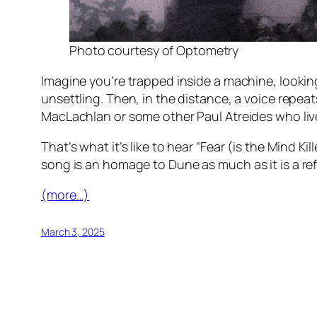
Photo courtesy of Optometry
Imagine you’re trapped inside a machine, looking
unsettling. Then, in the distance, a voice repe
MacLachlan or some other Paul Atreides who lives
That’s what it’s like to hear “Fear (is the Mind Ki
song is an homage to
Dune
as much as it is a re
(more…)
March 3, 2025