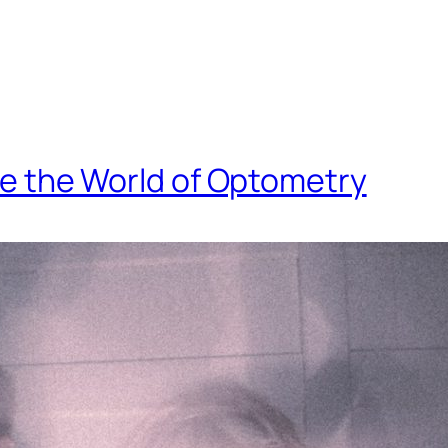
side the World of Optometry