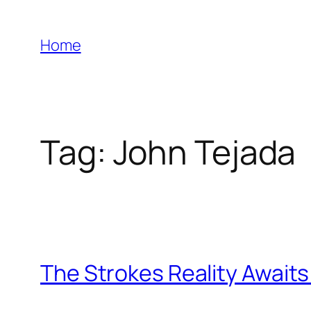
Skip
to
Home
content
Tag:
John Tejada
The Strokes Reality Awaits