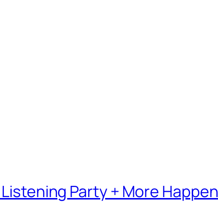
 Listening Party + More Happe