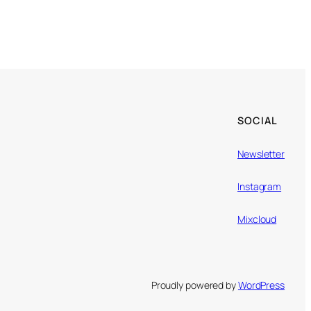
SOCIAL
Newsletter
Instagram
Mixcloud
Proudly powered by
WordPress