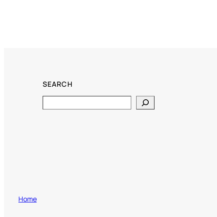
SEARCH
Search
Home