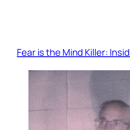
Fear is the Mind Killer: In