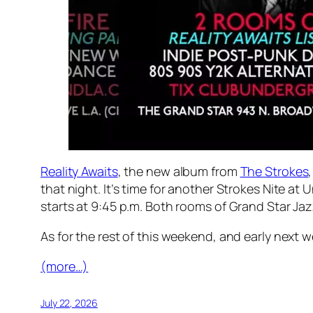
Reality Awaits
, the new album from
The Strokes
that night. It’s time for another Strokes Nite at 
starts at 9:45 p.m. Both rooms of Grand Star Jaz
As for the rest of this weekend, and early nex
(more…)
July 22, 2026