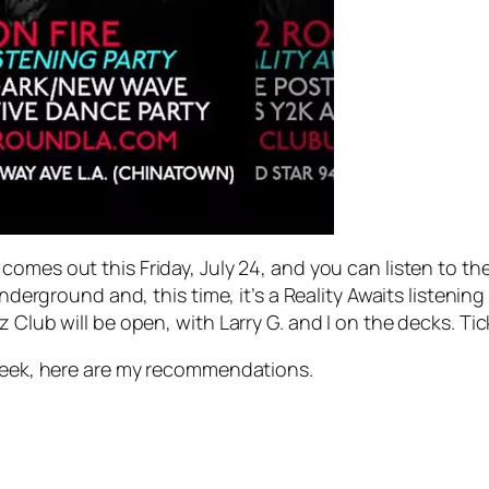
, comes out this Friday, July 24, and you can listen to t
Underground and, this time, it’s a
Reality Awaits
listening
z Club will be open, with Larry G. and I on the decks. Ti
t week, here are my recommendations.