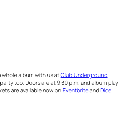
he whole album with us at
Club Underground
 party too. Doors are at 9:30 p.m. and album play
ckets are available now on
Eventbrite
and
Dice
.