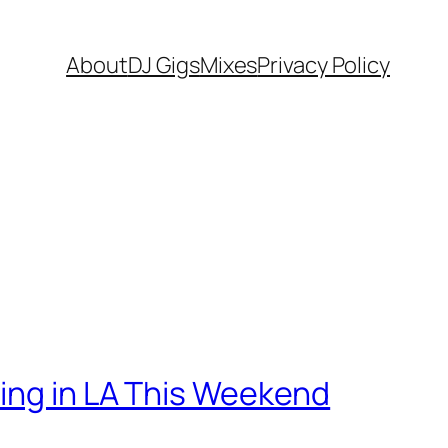
About
DJ Gigs
Mixes
Privacy Policy
ning in LA This Weekend