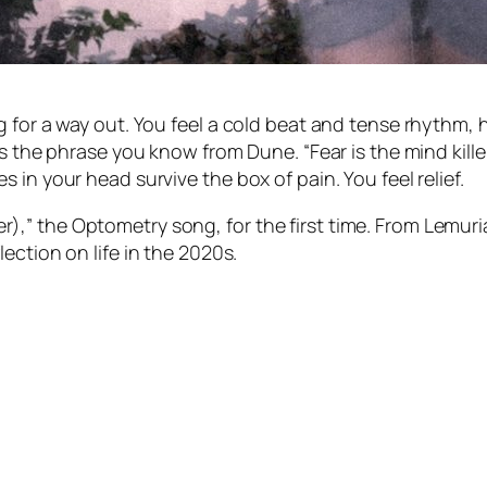
 for a way out. You feel a cold beat and tense rhythm, h
ats the phrase you know from
Dune
. “Fear is the mind ki
 in your head survive the box of pain. You feel relief.
ller),” the Optometry song, for the first time. From
Lemuri
flection on life in the 2020s.