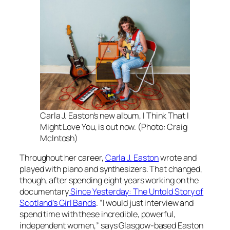
Carla J. Easton’s new album, I Think That I
Might Love You, is out now. (Photo: Craig
McIntosh)
Throughout her career,
Carla J. Easton
wrote and
played with piano and synthesizers. That changed,
though, after spending eight years working on the
documentary
Since Yesterday: The Untold Story of
Scotland’s Girl Bands
. “I would just interview and
spend time with these incredible, powerful,
independent women,” says Glasgow-based Easton