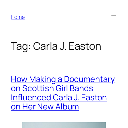
Skip
to
Home
content
Tag:
Carla J. Easton
How Making a Documentary
on Scottish Girl Bands
Influenced Carla J. Easton
on Her New Album