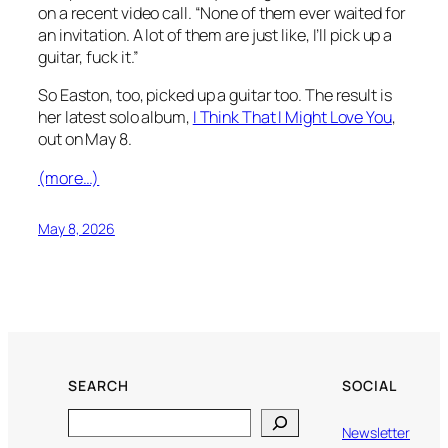
on a recent video call. “None of them ever waited for
an invitation. A lot of them are just like, I’ll pick up a
guitar, fuck it.”
So Easton, too, picked up a guitar too. The result is
her latest solo album,
I Think That I Might Love You
,
out on May 8.
(more…)
May 8, 2026
SEARCH
SOCIAL
Search
Newsletter