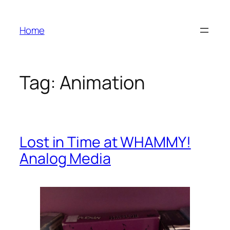
Skip
to
Home
content
Tag:
Animation
Lost in Time at WHAMMY!
Analog Media