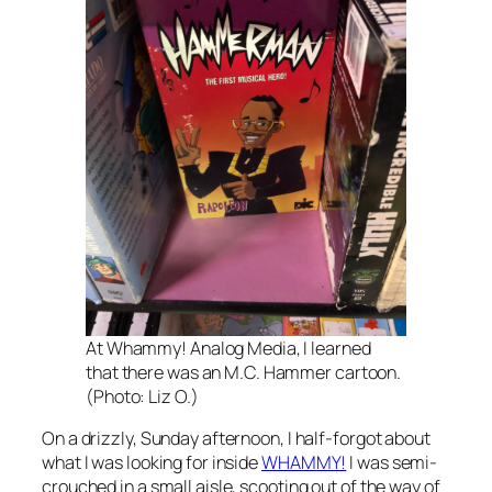
At Whammy! Analog Media, I learned
that there was an M.C. Hammer cartoon.
(Photo: Liz O.)
On a drizzly, Sunday afternoon, I half-forgot about
what I was looking for inside
WHAMMY!
I was semi-
crouched in a small aisle, scooting out of the way of