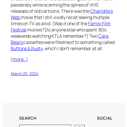
passersby while scanning the spines of VHS
releases of old cartoons. There was the
Charlotte’s
Web
movie that I still vividly recall seeing multiple
times on TV as a kid. (Was it one of the
Family Film
Festival
movies? Do anyone else who spent ‘80s
weekends watching KTLA remember?) Two
Care
Bears
cassettes were filed next to something called
Buttons & Rusty
, which I don’t remember at all.
(more…)
March 25, 2024
SEARCH
SOCIAL