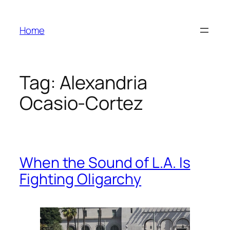
Skip
to
Home
content
Tag:
Alexandria
Ocasio-Cortez
When the Sound of L.A. Is
Fighting Oligarchy