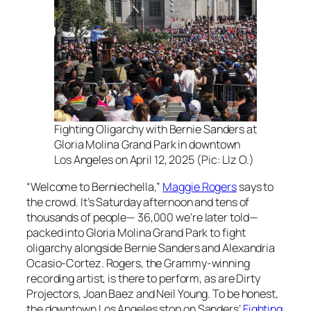
Fighting Oligarchy with Bernie Sanders at
Gloria Molina Grand Park in downtown
Los Angeles on April 12, 2025 (Pic: LIz O.)
“Welcome to Berniechella,”
Maggie Rogers
says to
the crowd. It’s Saturday afternoon and tens of
thousands of people— 36,000 we’re later told—
packed into Gloria Molina Grand Park to fight
oligarchy alongside Bernie Sanders and Alexandria
Ocasio-Cortez. Rogers, the Grammy-winning
recording artist, is there to perform, as are Dirty
Projectors, Joan Baez and Neil Young. To be honest,
the downtown Los Angeles stop on Sanders’
Fighting