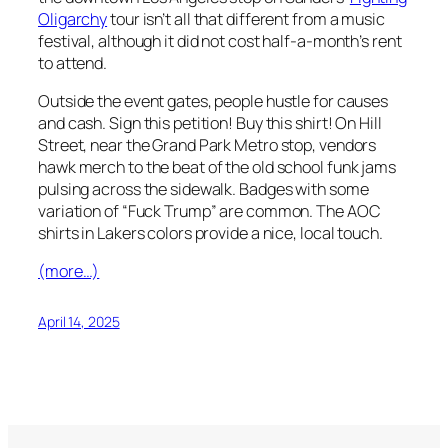
Oligarchy
tour isn’t all that different from a music
festival, although it did not cost half-a-month’s rent
to attend.
Outside the event gates, people hustle for causes
and cash. Sign this petition! Buy this shirt! On Hill
Street, near the Grand Park Metro stop, vendors
hawk merch to the beat of the old school funk jams
pulsing across the sidewalk. Badges with some
variation of “Fuck Trump” are common. The AOC
shirts in Lakers colors provide a nice, local touch.
(more…)
April 14, 2025