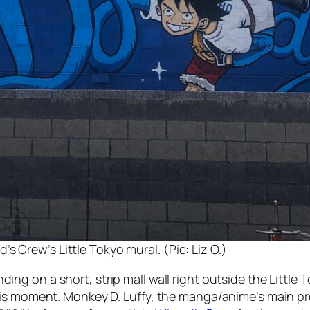
s Crew’s Little Tokyo mural. (Pic: Liz O.)
ng on a short, strip mall wall right outside the Little 
is moment. Monkey D. Luffy, the manga/anime’s main pro