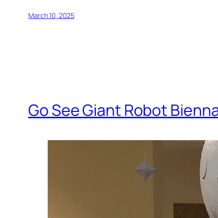
March 10, 2025
Go See Giant Robot Bienna