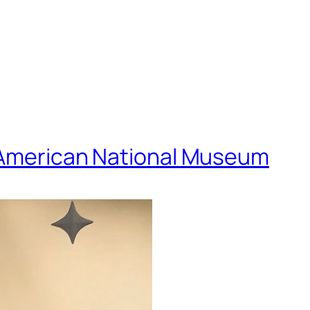
e American National Museum