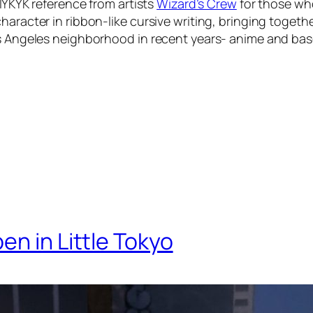
 IYKYK reference from artists
Wizard’s Crew
for those who
haracter in ribbon-like cursive writing, bringing toget
os Angeles neighborhood in recent years- anime and bas
en in Little Tokyo