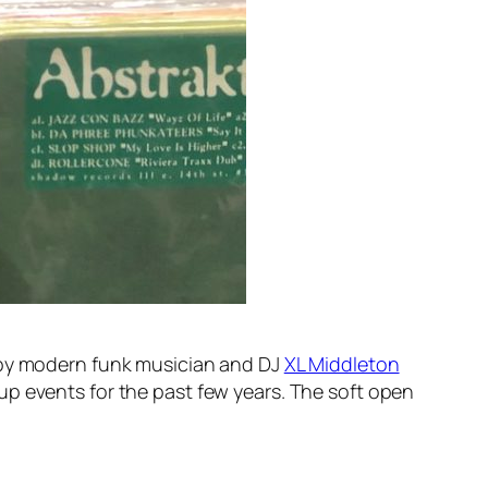
 by modern funk musician and DJ
XL Middleton
up events for the past few years. The soft open