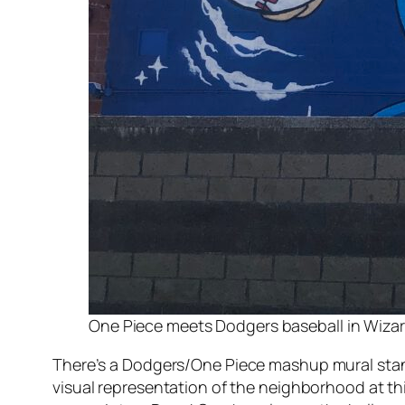
One Piece meets Dodgers baseball in Wizard’
There’s a Dodgers/
One Piece
mashup mural standi
visual representation of the neighborhood at th