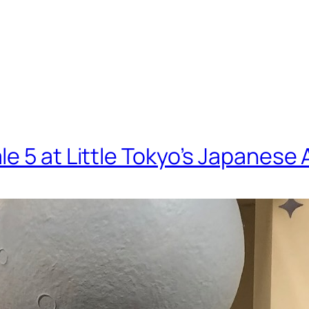
le 5 at Little Tokyo’s Japanes