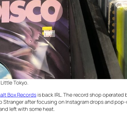
Little Tokyo.
alt Box Records
is back IRL. The record shop operated
lo Stranger after focusing on Instagram drops and pop-
 and left with some heat.