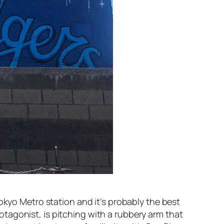
Tokyo Metro station and it’s probably the best
tagonist, is pitching with a rubbery arm that