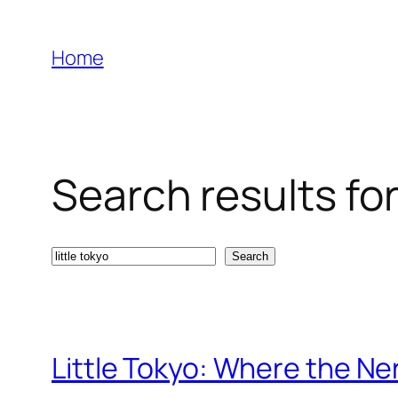
Skip
to
Home
content
Search results for:
Search
Search
Little Tokyo: Where the N