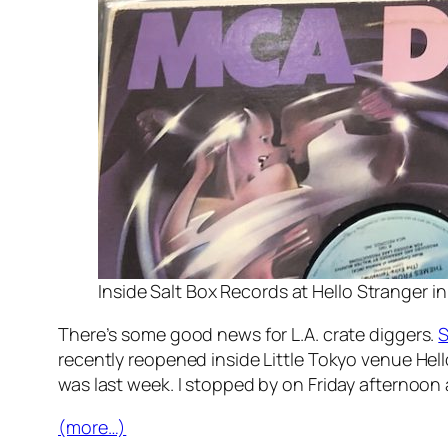
Inside Salt Box Records at Hello Stranger in 
There’s some good news for L.A. crate diggers.
S
recently reopened inside Little Tokyo venue Hel
was last week. I stopped by on Friday afternoon
(more…)