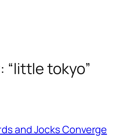
 “little tokyo”
erds and Jocks Converge