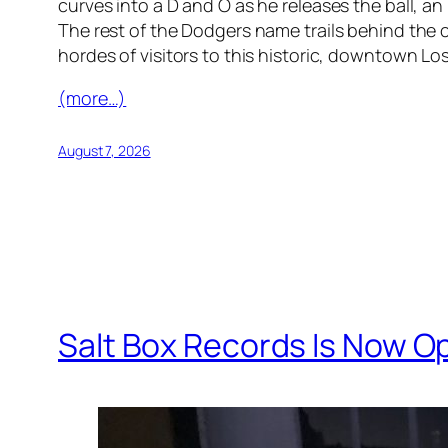
curves into a D and O as he releases the ball, an
The rest of the Dodgers name trails behind the c
hordes of visitors to this historic, downtown L
(more…)
August 7, 2026
Salt Box Records Is Now Op