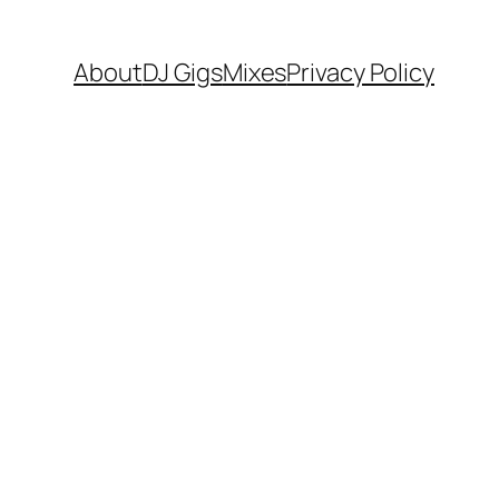
About
DJ Gigs
Mixes
Privacy Policy