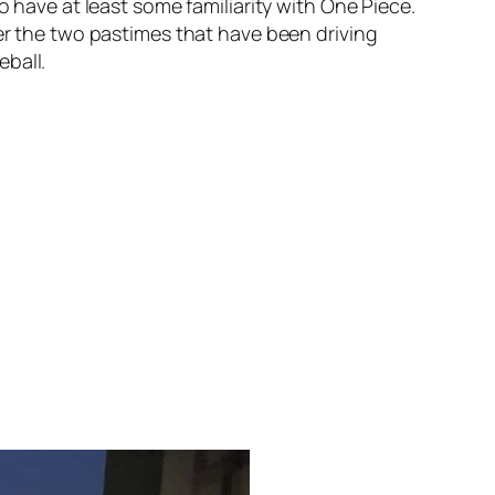
 have at least some familiarity with
One Piece
.
her the two pastimes that have been driving
eball.